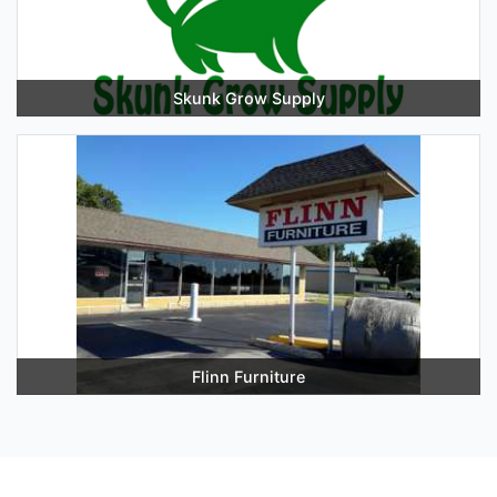
Skunk Grow Supply
Flinn Furniture