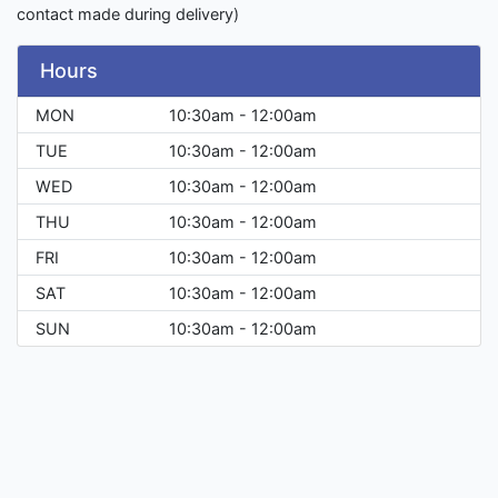
contact made during delivery)
Hours
MON
10:30am - 12:00am
TUE
10:30am - 12:00am
WED
10:30am - 12:00am
THU
10:30am - 12:00am
FRI
10:30am - 12:00am
SAT
10:30am - 12:00am
SUN
10:30am - 12:00am