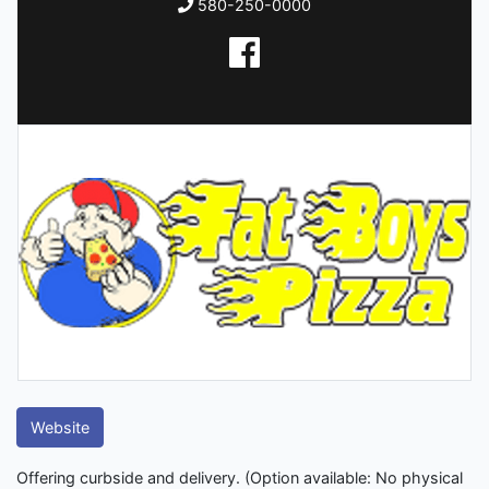
580-250-0000
Website
Offering curbside and delivery. (Option available: No physical