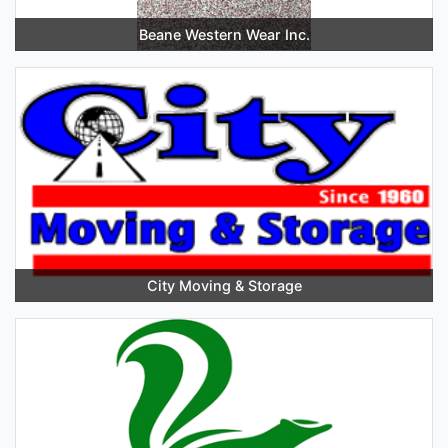
Beane Western Wear Inc.
City Moving & Storage