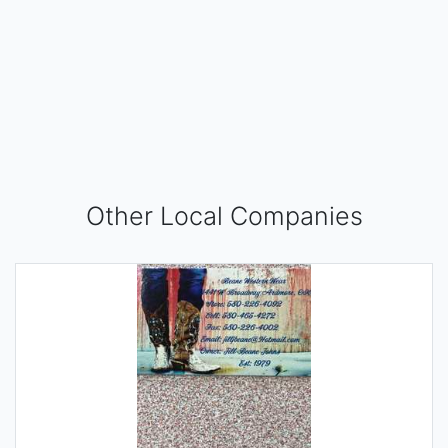
Other Local Companies