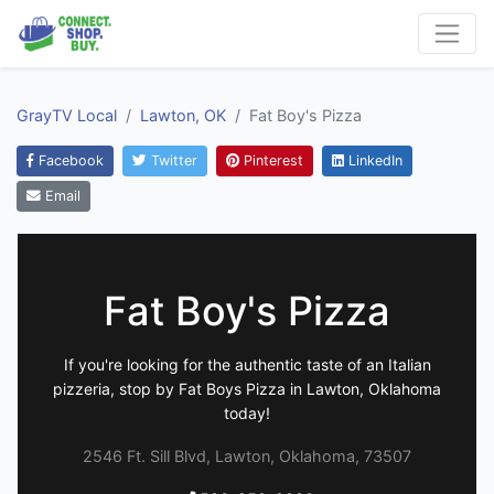
GrayTV Local
Lawton, OK
Fat Boy's Pizza
Facebook
Twitter
Pinterest
LinkedIn
Email
Fat Boy's Pizza
If you're looking for the authentic taste of an Italian
pizzeria, stop by Fat Boys Pizza in Lawton, Oklahoma
today!
2546 Ft. Sill Blvd, Lawton, Oklahoma, 73507