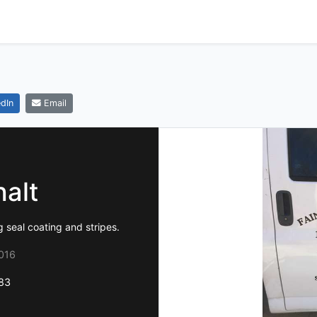
dIn
Email
halt
 seal coating and stripes.
016
83