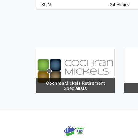
SUN
24 Hours
CochranMickels Retirement
Specialists