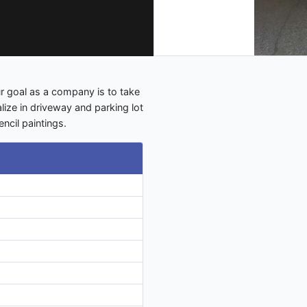
 goal as a company is to take
lize in driveway and parking lot
encil paintings.