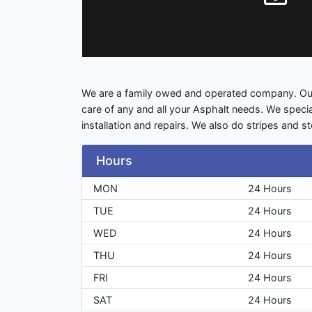
We are a family owed and operated company. Our
care of any and all your Asphalt needs. We specia
installation and repairs. We also do stripes and st
Hours
MON
24 Hours
TUE
24 Hours
WED
24 Hours
THU
24 Hours
FRI
24 Hours
SAT
24 Hours