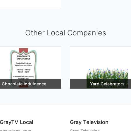
Other Local Companies
Chocolate Indulgence
Yard Celebrators
GrayTV Local
Gray Television
graytvlocal.com
Gray Television