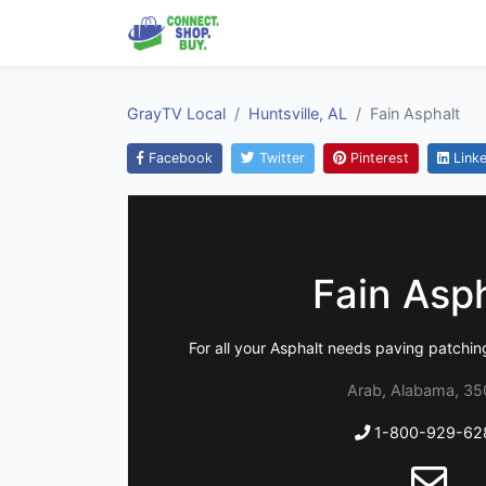
GrayTV Local
Huntsville, AL
Fain Asphalt
Facebook
Twitter
Pinterest
Linke
Fain Asp
For all your Asphalt needs paving patching
Arab, Alabama, 35
1-800-929-62