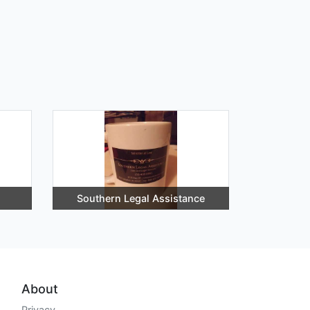
Southern Legal Assistance
About
Privacy