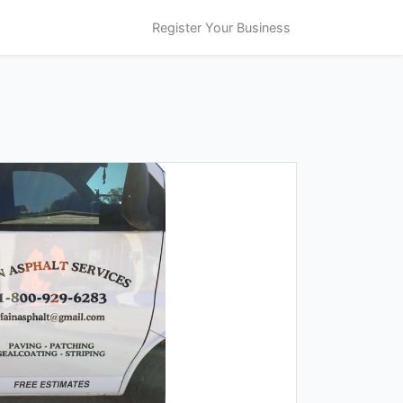
Register Your Business