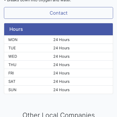
Contact
Hours
MON
24 Hours
TUE
24 Hours
WED
24 Hours
THU
24 Hours
FRI
24 Hours
SAT
24 Hours
SUN
24 Hours
Other Local Companies