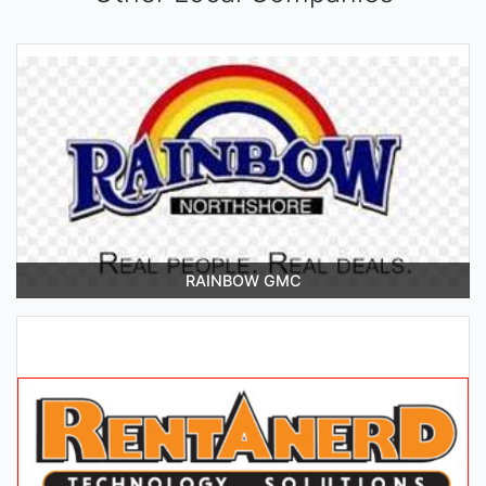
RAINBOW GMC