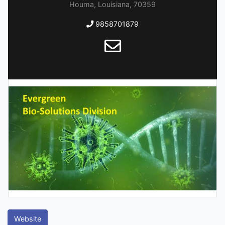
Houma, Louisiana, 70359
9858701879
Website