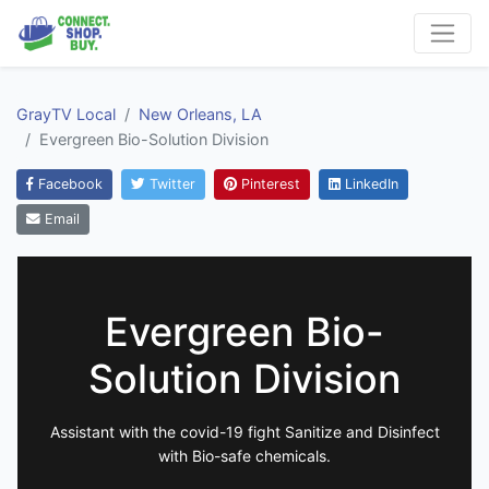
GrayTV Local
New Orleans, LA
Evergreen Bio-Solution Division
Facebook
Twitter
Pinterest
LinkedIn
Email
Evergreen Bio-
Solution Division
Assistant with the covid-19 fight Sanitize and Disinfect
with Bio-safe chemicals.