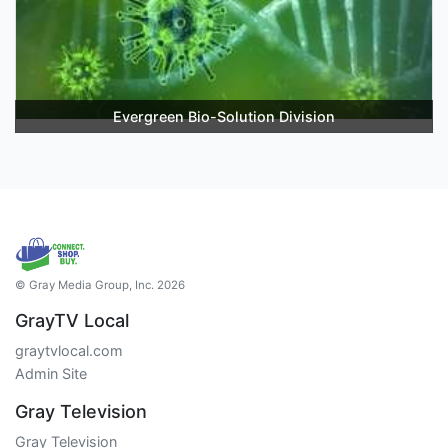
Evergreen Bio-Solution Division
© Gray Media Group, Inc. 2026
GrayTV Local
graytvlocal.com
Admin Site
Gray Television
Gray Television