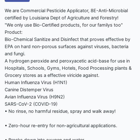
We are Commercial Pesticide Applicator, 8E-Anti-Microbial
certified by Louisiana Dept of Agriculture and Forestry!
"We only use Bio-Certified products, for our familys too"
Product:
Bio-Chemical Sanitize and Disinfect that proves effective by
EPA on hard non-porous surfaces against viruses, bacteria
and fungi.
A hydrogen peroxide and peroxyacetic acid-base for use in
Hospitals, Schools, Gyms, Hotels, Food Processing plants &
Grocery stores as a effective viricide against.
Human Influenza Virus (H1N1)
Canine Distemper Virus
Avian Influenza Virus (H9N2)
SARS-CoV-2 (COVID-19)
• No rinse, no harmful residue, spray and walk away!
• Zero-hour re-entry for non-agricultural applications.
• Breaks down into oxygen and water.