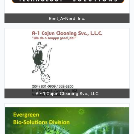
Rent_A-Nerd, Inc.
A - 1 Cajun Cleaning Svc., LLC