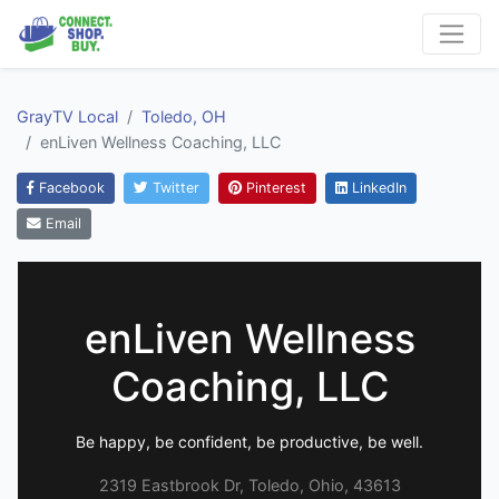
GrayTV Local
Toledo, OH
enLiven Wellness Coaching, LLC
Facebook
Twitter
Pinterest
LinkedIn
Email
enLiven Wellness
Coaching, LLC
Be happy, be confident, be productive, be well.
2319 Eastbrook Dr, Toledo, Ohio, 43613