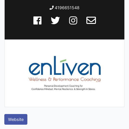
4196651548
Website