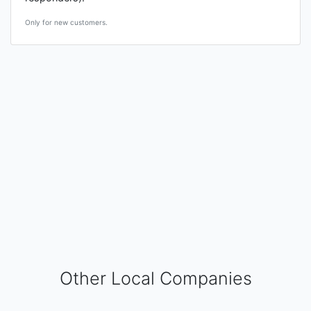
Only for new customers.
Other Local Companies