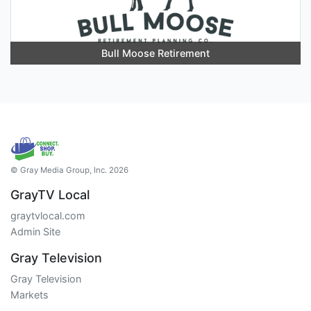
Bull Moose Retirement
© Gray Media Group, Inc. 2026
GrayTV Local
graytvlocal.com
Admin Site
Gray Television
Gray Television
Markets