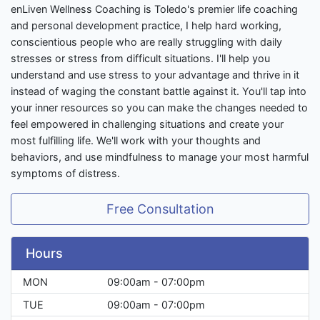
enLiven Wellness Coaching is Toledo's premier life coaching
and personal development practice, I help hard working,
conscientious people who are really struggling with daily
stresses or stress from difficult situations. I'll help you
understand and use stress to your advantage and thrive in it
instead of waging the constant battle against it. You'll tap into
your inner resources so you can make the changes needed to
feel empowered in challenging situations and create your
most fulfilling life. We'll work with your thoughts and
behaviors, and use mindfulness to manage your most harmful
symptoms of distress.
Free Consultation
Hours
MON
09:00am - 07:00pm
TUE
09:00am - 07:00pm