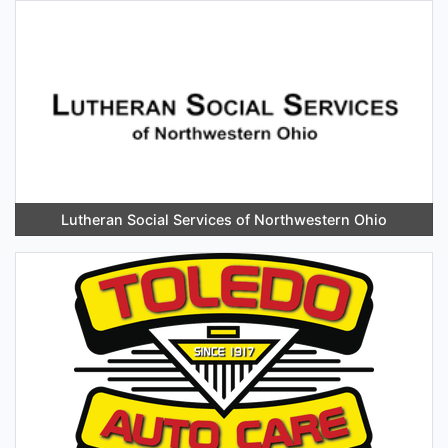
Lutheran Social Services of Northwestern Ohio