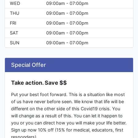
WED
09:00am - 07:00pm
THU
09:00am - 07:00pm
FRI
09:00am - 07:00pm
SAT
09:00am - 07:00pm
SUN
09:00am - 07:00pm
Special Offer
Take action. Save $$
Put your best foot forward. This is a situation like most
of us have never before seen. We know that life will be
different on the other side of this Covid19 crisis. You
will change as a result of this. You can let it happen to
you or you can direct how you will make your life better.
Sign up now 10% off (15% for medical, educators, first
responders).