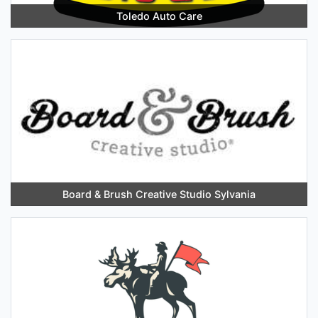
Toledo Auto Care
Board & Brush Creative Studio Sylvania