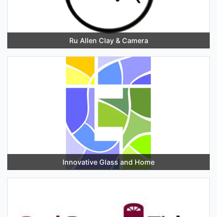
Ru Allen Clay & Camera
Innovative Glass and Home