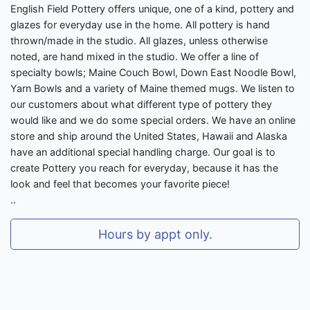
English Field Pottery offers unique, one of a kind, pottery and
glazes for everyday use in the home. All pottery is hand
thrown/made in the studio. All glazes, unless otherwise
noted, are hand mixed in the studio. We offer a line of
specialty bowls; Maine Couch Bowl, Down East Noodle Bowl,
Yarn Bowls and a variety of Maine themed mugs. We listen to
our customers about what different type of pottery they
would like and we do some special orders. We have an online
store and ship around the United States, Hawaii and Alaska
have an additional special handling charge. Our goal is to
create Pottery you reach for everyday, because it has the
look and feel that becomes your favorite piece!
..
Hours by appt only.