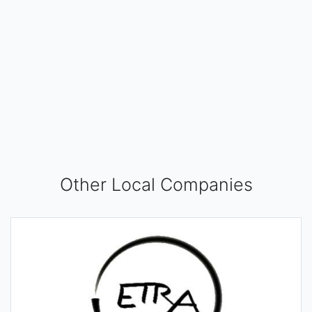
Other Local Companies