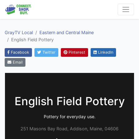
GrayTV Local
Eastern and Central Maine
English Field Pottery
Facebook
Twitter
Pinterest
LinkedIn
Email
English Field Pottery
Pottery for everyday use.
251 Masons Bay Road, Addison, Maine, 04606