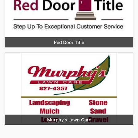
Red Door Title
Murphy's Lawn Care