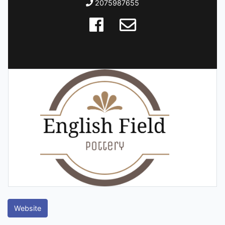
2075987655
Website