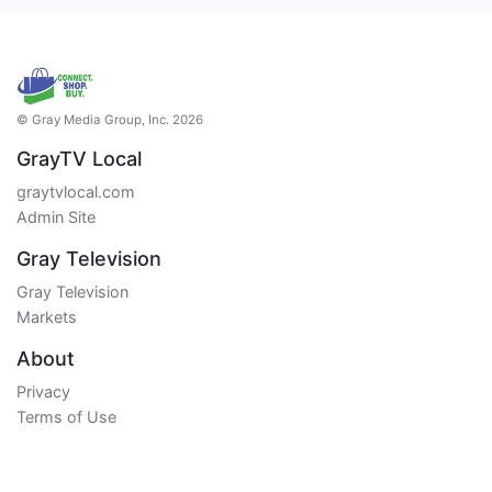
© Gray Media Group, Inc. 2026
GrayTV Local
graytvlocal.com
Admin Site
Gray Television
Gray Television
Markets
About
Privacy
Terms of Use