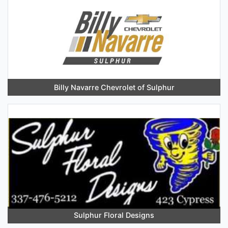
Billy Navarre Chevrolet of Sulphur
Sulphur Floral Designs