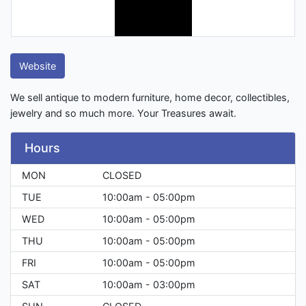
Website
We sell antique to modern furniture, home decor, collectibles,
jewelry and so much more. Your Treasures await.
Hours
MON
CLOSED
TUE
10:00am - 05:00pm
WED
10:00am - 05:00pm
THU
10:00am - 05:00pm
FRI
10:00am - 05:00pm
SAT
10:00am - 03:00pm