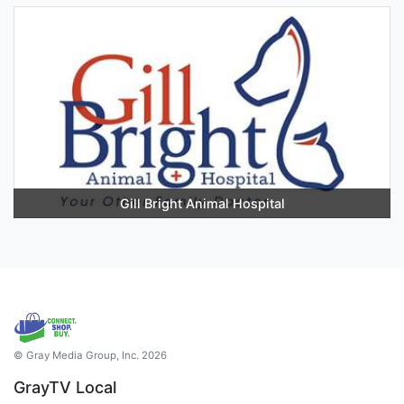
Gill Bright Animal Hospital
© Gray Media Group, Inc. 2026
GrayTV Local