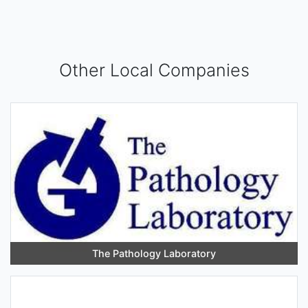
Other Local Companies
The Pathology Laboratory