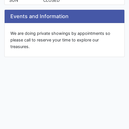
SUN
CLOSED
Events and Information
We are doing private showings by appointments so
please call to reserve your time to explore our
treasures.