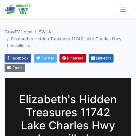
GrayTV Local
SWLA
Elizabeth's Hidden Treasures 11742 Lake Charles Hwy
Leesville La
Facebook
Twitter
Pinterest
LinkedIn
Email
Elizabeth's Hidden
Treasures 11742
Lake Charles Hwy