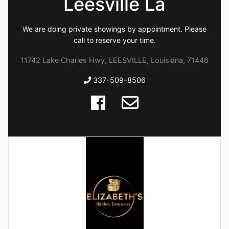
Leesville La
We are doing private showings by appointment. Please
call to reserve your time.
11742 Lake Charles Hwy, LEESVILLE, Louisiana, 71446
337-509-8506