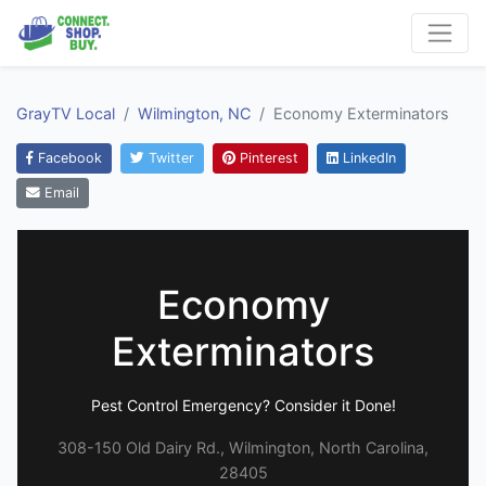
GrayTV Local
Wilmington, NC
Economy Exterminators
Facebook
Twitter
Pinterest
LinkedIn
Email
Economy
Exterminators
Pest Control Emergency? Consider it Done!
308-150 Old Dairy Rd., Wilmington, North Carolina,
28405