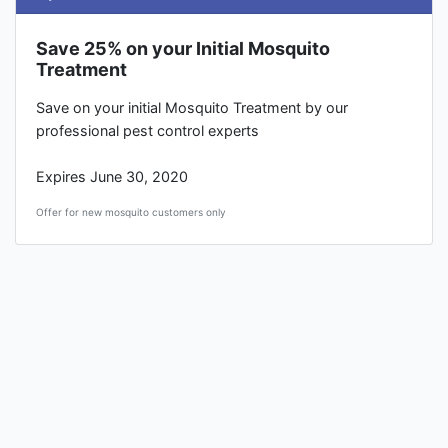
Save 25% on your Initial Mosquito
Treatment
Save on your initial Mosquito Treatment by our
professional pest control experts
Expires June 30, 2020
Offer for new mosquito customers only