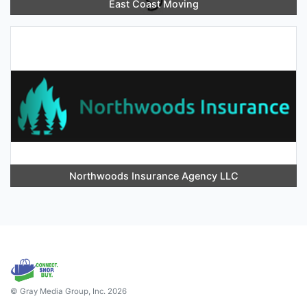
East Coast Moving
Northwoods Insurance Agency LLC
© Gray Media Group, Inc. 2026