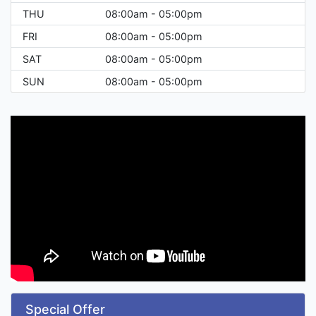
THU
08:00am - 05:00pm
FRI
08:00am - 05:00pm
SAT
08:00am - 05:00pm
SUN
08:00am - 05:00pm
Special Offer