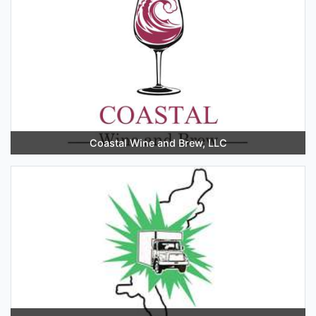
Coastal Wine and Brew, LLC