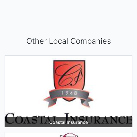
Other Local Companies
Coastal Insurance