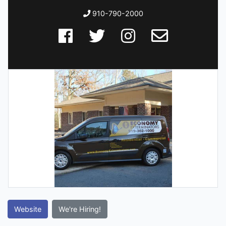
910-790-2000
Website
We're Hiring!