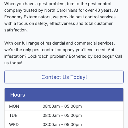
When you have a pest problem, turn to the pest control
company trusted by North Carolinians for over 40 years. At
Economy Exterminators, we provide pest control services
with a focus on safety, effectiveness and total customer
satisfaction.
With our full range of residential and commercial services,
we’re the only pest control company you’ll ever need. Ant
infestation? Cockroach problem? Bothered by bed bugs? Call
us today!
Contact Us Today!
Hours
MON
08:00am - 05:00pm
TUE
08:00am - 05:00pm
WED
08:00am - 05:00pm