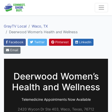
GrayTV Local
Waco, TX
Deerwood Women’s Health and Wellness
Facebook
Twitter
Pinterest
LinkedIn
Email
Deerwood Women’s
Health and Wellness
Telemedicine Appointments Now Available
2420 Wycon Dr Ste 403, Waco, Texas, 76712