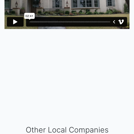
Other Local Companies