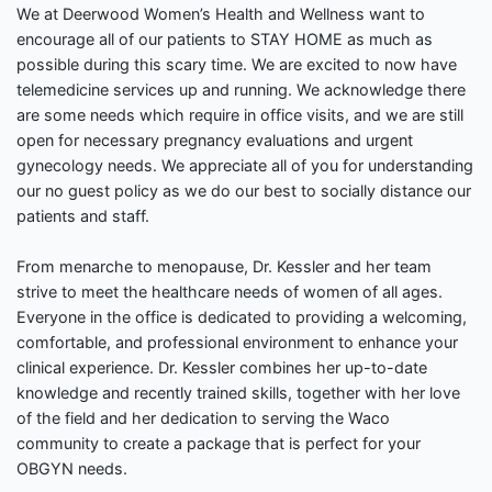
We at Deerwood Women’s Health and Wellness want to
encourage all of our patients to STAY HOME as much as
possible during this scary time. We are excited to now have
telemedicine services up and running. We acknowledge there
are some needs which require in office visits, and we are still
open for necessary pregnancy evaluations and urgent
gynecology needs. We appreciate all of you for understanding
our no guest policy as we do our best to socially distance our
patients and staff.
From menarche to menopause, Dr. Kessler and her team
strive to meet the healthcare needs of women of all ages.
Everyone in the office is dedicated to providing a welcoming,
comfortable, and professional environment to enhance your
clinical experience. Dr. Kessler combines her up-to-date
knowledge and recently trained skills, together with her love
of the field and her dedication to serving the Waco
community to create a package that is perfect for your
OBGYN needs.