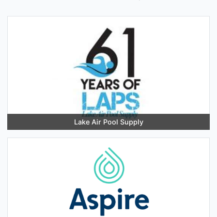
Lake Air Pool Supply