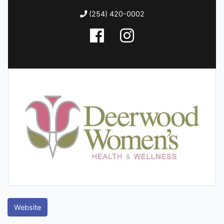
(254) 420-0002
Website