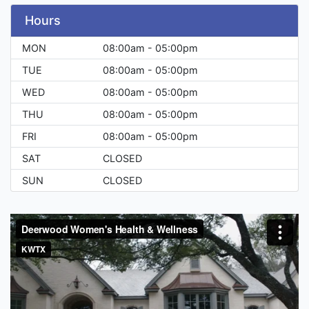
Hours
MON
08:00am - 05:00pm
TUE
08:00am - 05:00pm
WED
08:00am - 05:00pm
THU
08:00am - 05:00pm
FRI
08:00am - 05:00pm
SAT
CLOSED
SUN
CLOSED