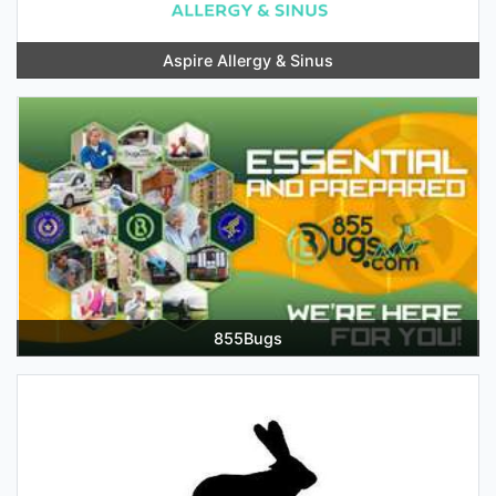
Aspire Allergy & Sinus
855Bugs