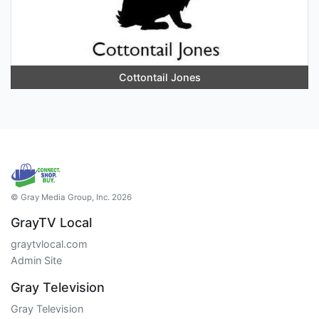
Cottontail Jones
© Gray Media Group, Inc. 2026
GrayTV Local
graytvlocal.com
Admin Site
Gray Television
Gray Television