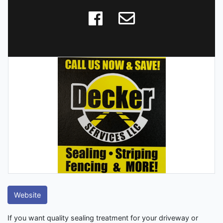
Website
If you want quality sealing treatment for your driveway or