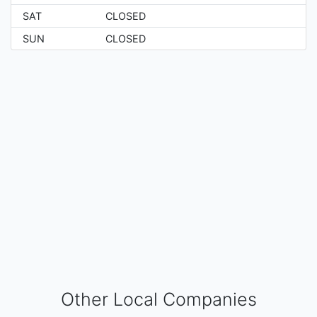
SAT
CLOSED
SUN
CLOSED
Other Local Companies