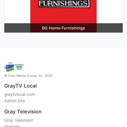
BG Home Furnishings
© Gray Media Group, Inc. 2026
GrayTV Local
graytvlocal.com
Admin Site
Gray Television
Gray Television
Markets