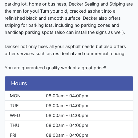
parking lot, home or business, Decker Sealing and Striping are
the men for you! Turn your old, cracked asphalt into a
refinished black and smooth surface. Decker also offers
striping for parking lots, including no parking zones and
handicap parking spots (also can install the signs as well).
Decker not only fixes all your asphalt needs but also offers
other services such as residential and commercial fencing.
You are guaranteed quality work at a great price!!
Hours
MON
08:00am - 04:00pm
TUE
08:00am - 04:00pm
WED
08:00am - 04:00pm
THU
08:00am - 04:00pm
FRI
08:00am - 04:00pm