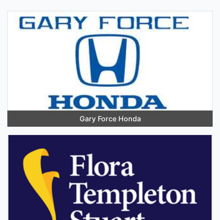
Gary Force Honda