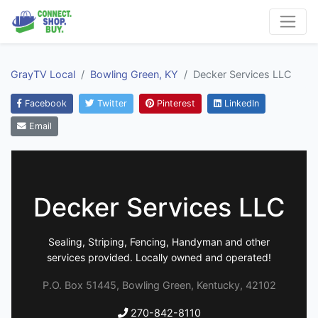
GrayTV Local
Bowling Green, KY
Decker Services LLC
Facebook
Twitter
Pinterest
LinkedIn
Email
Decker Services LLC
Sealing, Striping, Fencing, Handyman and other
services provided. Locally owned and operated!
P.O. Box 51445, Bowling Green, Kentucky, 42102
270-842-8110