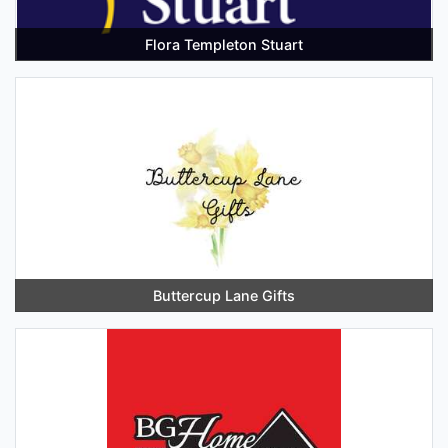
Flora Templeton Stuart
Buttercup Lane Gifts