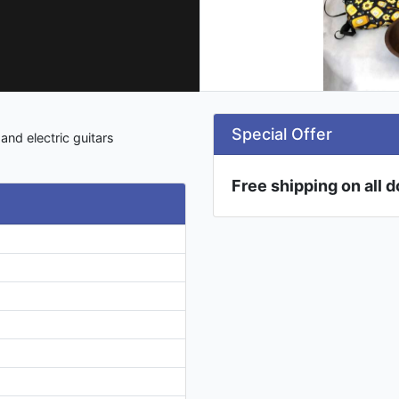
Special Offer
nd electric guitars
Free shipping on all 