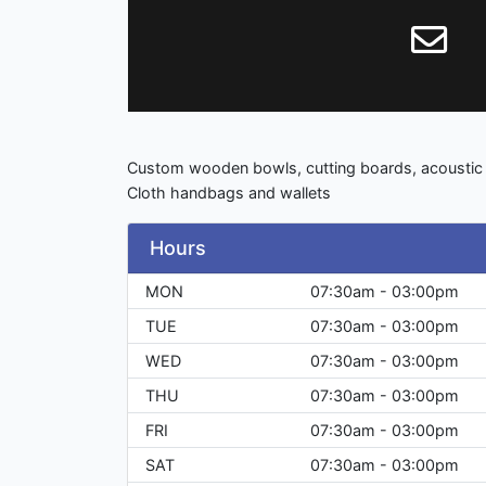
Custom wooden bowls, cutting boards, acoustic a
Cloth handbags and wallets
Hours
MON
07:30am - 03:00pm
TUE
07:30am - 03:00pm
WED
07:30am - 03:00pm
THU
07:30am - 03:00pm
FRI
07:30am - 03:00pm
SAT
07:30am - 03:00pm