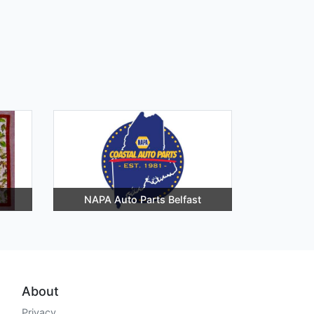
NAPA Auto Parts Belfast
About
Privacy