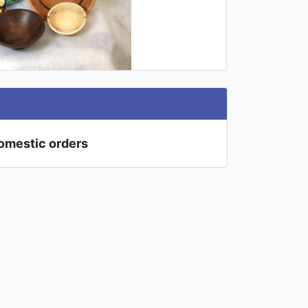
domestic orders