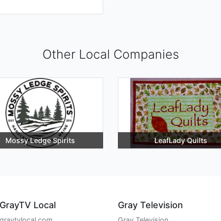
Other Local Companies
Mossy Ledge Spirits
LeafLady Quilts
GrayTV Local
Gray Television
graytvlocal.com
Gray Television