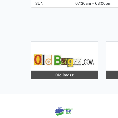
SUN
07:30am - 03:00pm
Old Bagzz