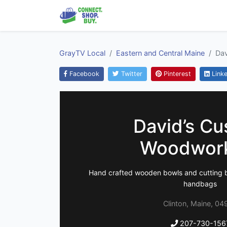
GrayTV Local
Eastern and Central Maine
Da
Facebook
Twitter
Pinterest
Linke
David’s C
Woodwor
Hand crafted wooden bowls and cutting b
handbags
Clinton, Maine, 04
207-730-156