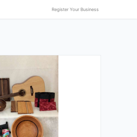
Register Your Business