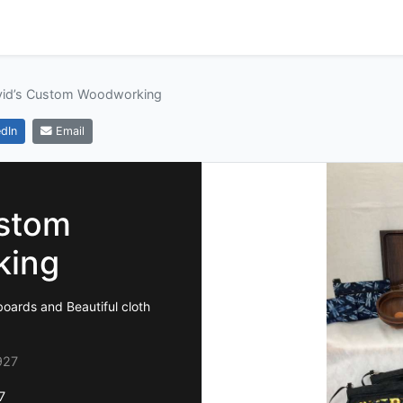
vid’s Custom Woodworking
dIn
Email
ustom
king
oards and Beautiful cloth
927
7