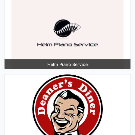
Helm Piano Service