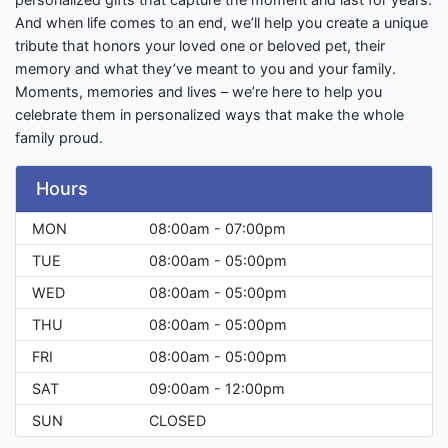
And when life comes to an end, we’ll help you create a unique
tribute that honors your loved one or beloved pet, their
memory and what they’ve meant to you and your family.
Moments, memories and lives – we’re here to help you
celebrate them in personalized ways that make the whole
family proud.
Hours
MON
08:00am - 07:00pm
TUE
08:00am - 05:00pm
WED
08:00am - 05:00pm
THU
08:00am - 05:00pm
FRI
08:00am - 05:00pm
SAT
09:00am - 12:00pm
SUN
CLOSED