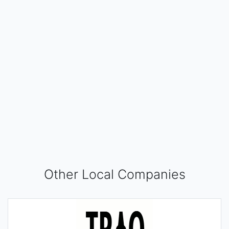
Other Local Companies