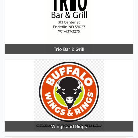
Trio Bar & Grill
Wings and Rings