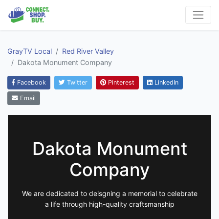
GrayTV Local
Red River Valley
Dakota Monument Company
Facebook
Twitter
Pinterest
LinkedIn
Email
Dakota Monument
Company
We are dedicated to deisgning a memorial to celebrate
a life through high-quality craftsmanship