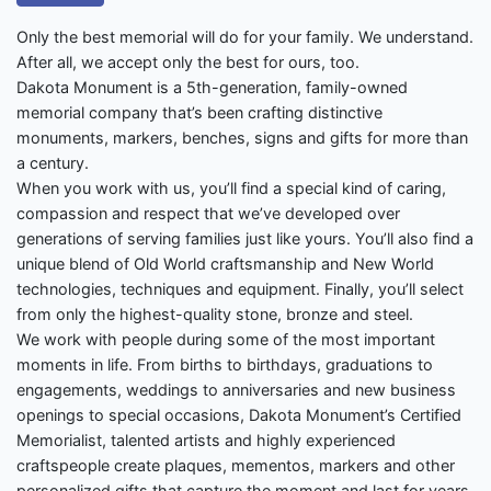
Only the best memorial will do for your family. We understand.
After all, we accept only the best for ours, too.
Dakota Monument is a 5th-generation, family-owned
memorial company that’s been crafting distinctive
monuments, markers, benches, signs and gifts for more than
a century.
When you work with us, you’ll find a special kind of caring,
compassion and respect that we’ve developed over
generations of serving families just like yours. You’ll also find a
unique blend of Old World craftsmanship and New World
technologies, techniques and equipment. Finally, you’ll select
from only the highest-quality stone, bronze and steel.
We work with people during some of the most important
moments in life. From births to birthdays, graduations to
engagements, weddings to anniversaries and new business
openings to special occasions, Dakota Monument’s Certified
Memorialist, talented artists and highly experienced
craftspeople create plaques, mementos, markers and other
personalized gifts that capture the moment and last for years.