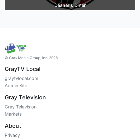
Deaner's Diner
© Gray Media Group, Inc. 2026
GrayTV Local
graytvlocal.com
Admin Site
Gray Television
Gray Television
Markets
About
Privacy