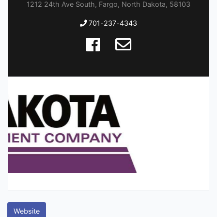
1212 24th Ave South, Fargo, North Dakota, 58103
701-237-4343
Website