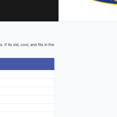
 If its old, cool, and fits in the