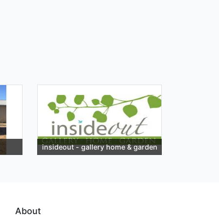
insideout - gallery home & garden
About