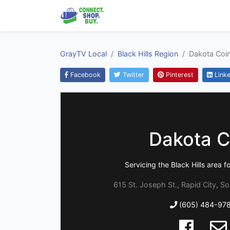
GrayTV Local
Black Hills Region
Dakota Coi
Facebook
Twitter
Pinterest
Linke
Dakota C
Servicing the Black Hills area f
615 St. Joseph St., Rapid City, S
(605) 484-97