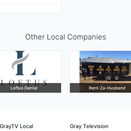
Other Local Companies
Loftus Dental
Rent-Za-Husband
GrayTV Local
Gray Television