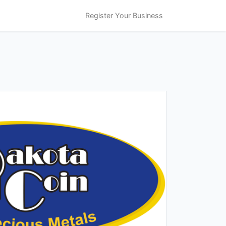
Register Your Business