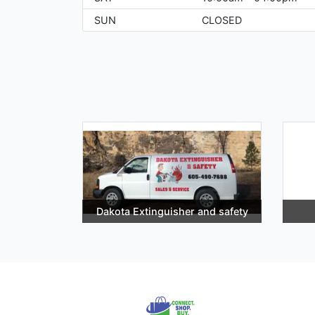
SUN
CLOSED
Dakota Extinguisher and safety