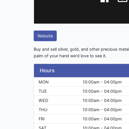
Website
Buy and sell silver, gold, and other precious metals.
palm of your hand we'd love to see it.
Hours
MON
10:00am - 04:00pm
TUE
10:00am - 04:00pm
WED
10:00am - 04:00pm
THU
10:00am - 04:00pm
FRI
10:00am - 04:00pm
SAT
10:00am - 04:00pm