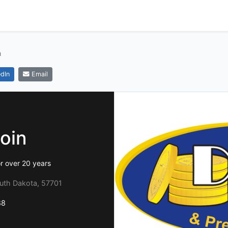
n
dIn
Email
oin
or over 20 years
outh Dakota, 57701
88