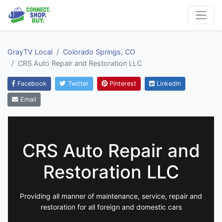
GrayTV Local
Colorado Springs, CO
CRS Auto Repair and Restoration LLC
Facebook
Twitter
Pinterest
LinkedIn
Email
CRS Auto Repair and
Restoration LLC
Providing all manner of maintenance, service, repair and
restoration for all foreign and domestic cars