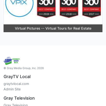
Virtual Pictures -- Virtual Tours for Real Estate
© Gray Media Group, Inc. 2026
GrayTV Local
graytvlocal.com
Admin Site
Gray Television
Gray Television