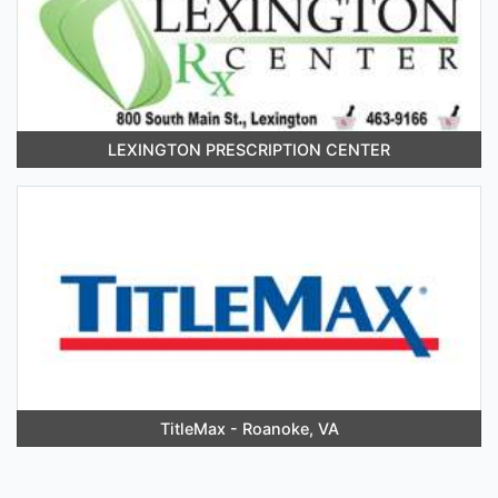
LEXINGTON PRESCRIPTION CENTER
TitleMax - Roanoke, VA