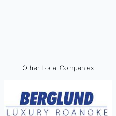
Other Local Companies