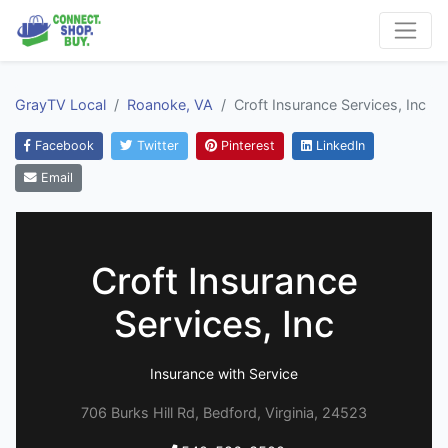
GrayTV Local
Roanoke, VA
Croft Insurance Services, Inc
Facebook
Twitter
Pinterest
LinkedIn
Email
Croft Insurance
Services, Inc
Insurance with Service
706 Burks Hill Rd, Bedford, Virginia, 24523