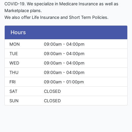
COVID-19. We specialize in Medicare Insurance as well as
Marketplace plans.
We also offer Life Insurance and Short Term Policies.
Hours
MON
09:00am - 04:00pm
TUE
09:00am - 04:00pm
WED
09:00am - 04:00pm
THU
09:00am - 04:00pm
FRI
09:00am - 01:00pm
SAT
CLOSED
SUN
CLOSED