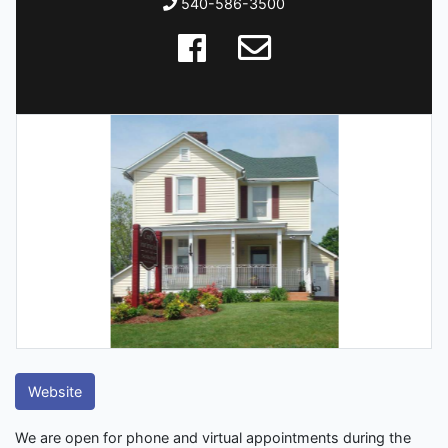
540-586-3500
Website
We are open for phone and virtual appointments during the