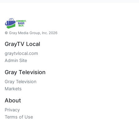
© Gray Media Group, Inc. 2026
GrayTV Local
graytvlocal.com
Admin Site
Gray Television
Gray Television
Markets
About
Privacy
Terms of Use