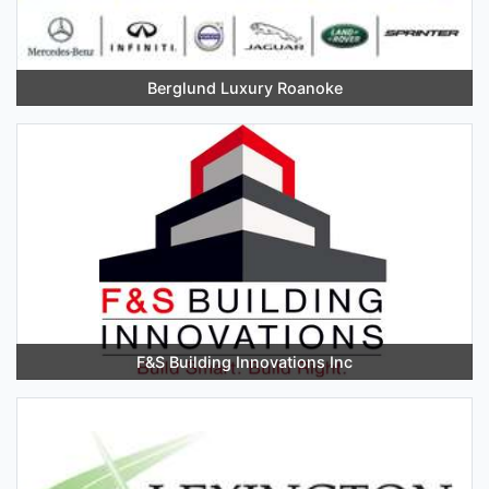
Berglund Luxury Roanoke
F&S Building Innovations Inc