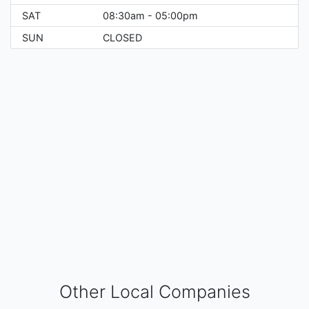
SAT
08:30am - 05:00pm
SUN
CLOSED
Other Local Companies