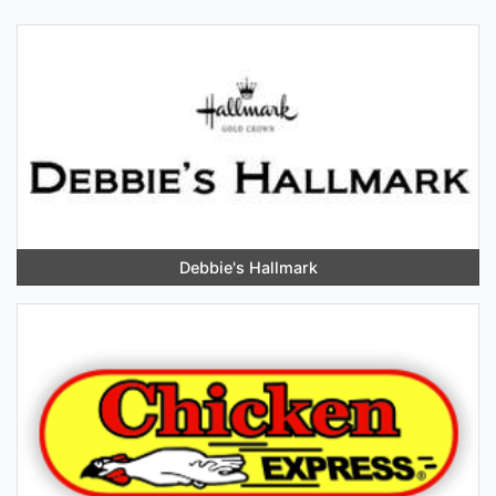
Debbie's Hallmark