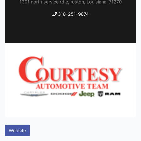
1301 north service rd e, ruston, Louisiana, 71270
318-251-9874
Website