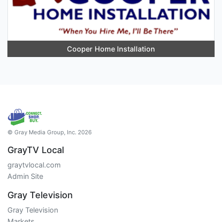
Cooper Home Installation
© Gray Media Group, Inc. 2026
GrayTV Local
graytvlocal.com
Admin Site
Gray Television
Gray Television
Markets