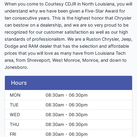
When you come to Courtesy CDJR in North Louisiana, you will
understand why we have been given a Five-Star Award for
ten consecutive years. This is the highest honor that Chrysler
can bestow on a dealership, and we are so very proud to be
recognized for our customer satisfaction as well as our high
standards of professionalism. We are a Ruston Chrysler, Jeep,
Dodge and RAM dealer that has the selection and affordable
prices that you will love as many have from Louisiana Tech
area, from Shreveport, West Monroe, Monroe, and down to
Jonesboro.
Hours
MON
08:30am - 06:30pm
TUE
08:30am - 06:30pm
WED
08:30am - 06:30pm
THU
08:30am - 06:30pm
FRI
08:30am - 06:30pm