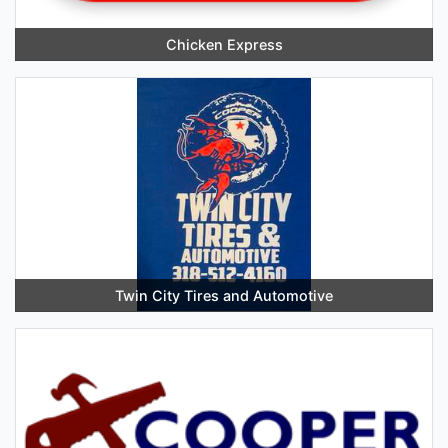
Chicken Express
Twin City Tires and Automotive