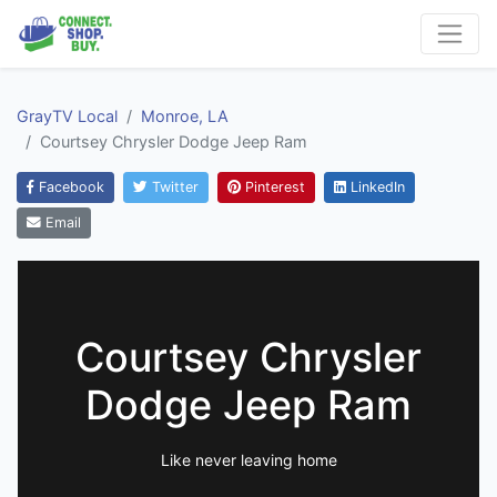
GrayTV Local
Monroe, LA
Courtsey Chrysler Dodge Jeep Ram
Facebook
Twitter
Pinterest
LinkedIn
Email
Courtsey Chrysler
Dodge Jeep Ram
Like never leaving home