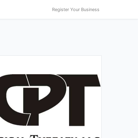
Register Your Business