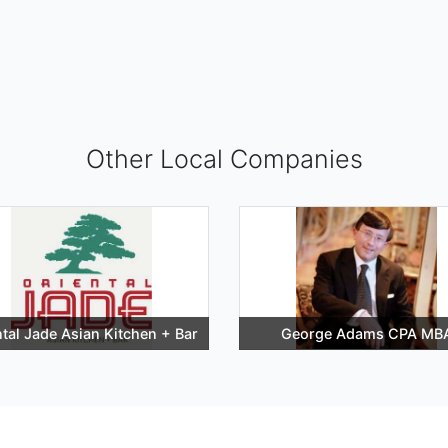
Other Local Companies
ntal Jade Asian Kitchen + Bar
George Adams CPA MB