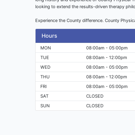
looking to extend the results-driven therapy phi
Experience the County difference. County Physic
Hours
MON
08:00am - 05:00pm
TUE
08:00am - 12:00pm
WED
08:00am - 05:00pm
THU
08:00am - 12:00pm
FRI
08:00am - 05:00pm
SAT
CLOSED
SUN
CLOSED