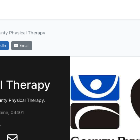
nty Physical Therapy
dIn
Email
l Therapy
unty Physical Therapy.
aine, 04401
4