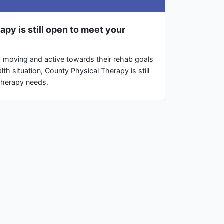
py is still open to meet your
p moving and active towards their rehab goals
lth situation, County Physical Therapy is still
therapy needs.