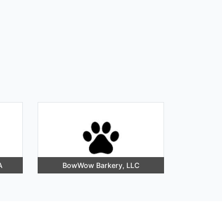
A
BowWow Barkery, LLC