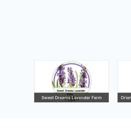
Sweet Dreams Lavender Farm
Orie