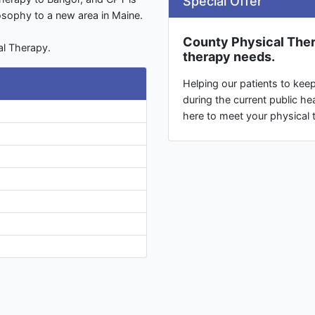
Special Offer
losophy to a new area in Maine.
County Physical Thera
al Therapy.
therapy needs.
Helping our patients to kee
during the current public hea
here to meet your physical 