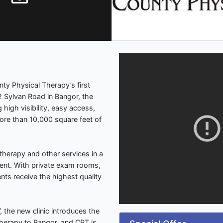
ty Physical Therapy’s first
2 Sylvan Road in Bangor, the
 high visibility, easy access,
more than 10,000 square feet of
 therapy and other services in a
ent. With private exam rooms,
nts receive the highest quality
, the new clinic introduces the
Therapy to Bangor, and CPT is