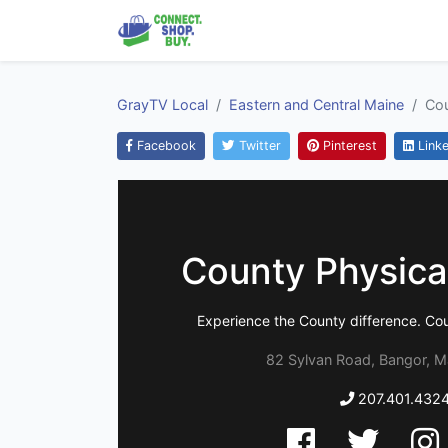
GrayTV Local
Eastern and Central Maine
Cou
Facebook
Twitter
Pinterest
Linke
County Physica
Experience the County difference. Co
82 Sylvan Road, Bangor, M
207.401.432