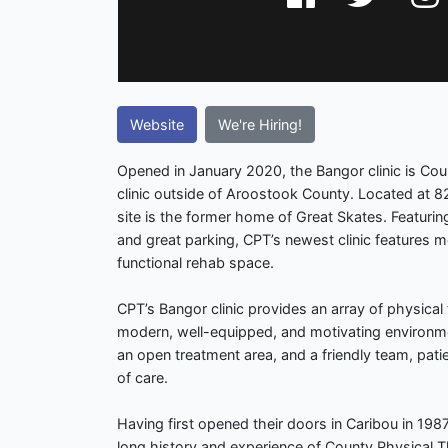
Website
We're Hiring!
Opened in January 2020, the Bangor clinic is Coun
clinic outside of Aroostook County. Located at 8
site is the former home of Great Skates. Featuring
and great parking, CPT’s newest clinic features 
functional rehab space.
CPT’s Bangor clinic provides an array of physical
modern, well-equipped, and motivating environm
an open treatment area, and a friendly team, patie
of care.
Having first opened their doors in Caribou in 1987
long history and experience of County Physical 