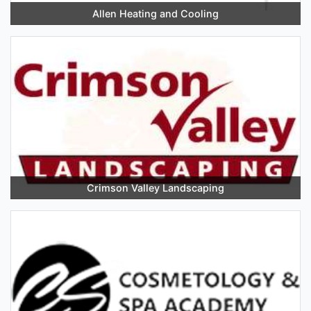
Allen Heating and Cooling
Crimson Valley Landscaping