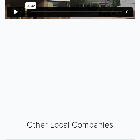
Other Local Companies