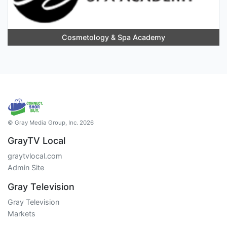
Cosmetology & Spa Academy
© Gray Media Group, Inc. 2026
GrayTV Local
graytvlocal.com
Admin Site
Gray Television
Gray Television
Markets