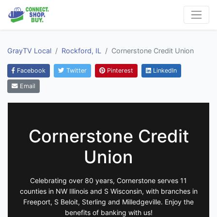
GrayTV Local
Rockford, IL
Cornerstone Credit Union
Facebook
Twitter
Pinterest
LinkedIn
Email
Cornerstone Credit
Union
Celebrating over 80 years, Cornerstone serves 11
counties in NW Illinois and S Wisconsin, with branches in
Freeport, S Beloit, Sterling and Milledgeville. Enjoy the
benefits of banking with us!