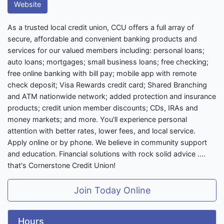
Website
As a trusted local credit union, CCU offers a full array of
secure, affordable and convenient banking products and
services for our valued members including: personal loans;
auto loans; mortgages; small business loans; free checking;
free online banking with bill pay; mobile app with remote
check deposit; Visa Rewards credit card; Shared Branching
and ATM nationwide network; added protection and insurance
products; credit union member discounts; CDs, IRAs and
money markets; and more. You'll experience personal
attention with better rates, lower fees, and local service.
Apply online or by phone. We believe in community support
and education. Financial solutions with rock solid advice ....
that's Cornerstone Credit Union!
Join Today Online
Hours