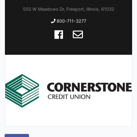
550 W Meadows Dr, Freeport, Illinois, 61032
800-711-3277