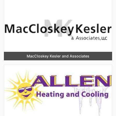
MacCloskey Kesler and Associates