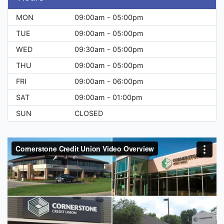
MON
09:00am - 05:00pm
TUE
09:00am - 05:00pm
WED
09:30am - 05:00pm
THU
09:00am - 05:00pm
FRI
09:00am - 06:00pm
SAT
09:00am - 01:00pm
SUN
CLOSED