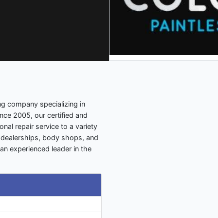
ng company specializing in
ince 2005, our certified and
nal repair service to a variety
s, dealerships, body shops, and
an experienced leader in the