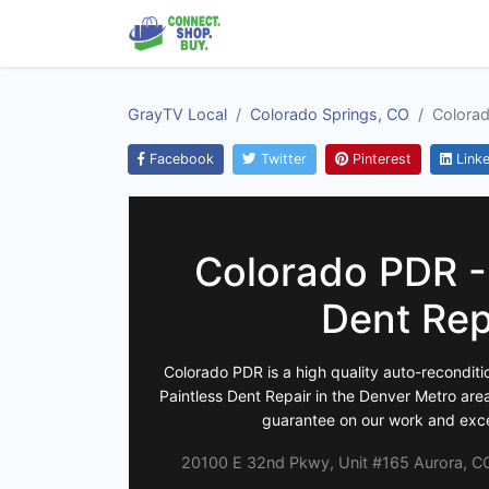
GrayTV Local
Colorado Springs, CO
Colorad
Facebook
Twitter
Pinterest
Linke
Colorado PDR -
Dent Rep
Colorado PDR is a high quality auto-reconditi
Paintless Dent Repair in the Denver Metro area
guarantee on our work and exce
20100 E 32nd Pkwy, Unit #165 Aurora, CO