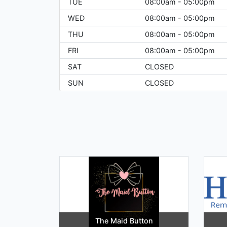
TUE
08:00am - 05:00pm
WED
08:00am - 05:00pm
THU
08:00am - 05:00pm
FRI
08:00am - 05:00pm
SAT
CLOSED
SUN
CLOSED
The Maid Button