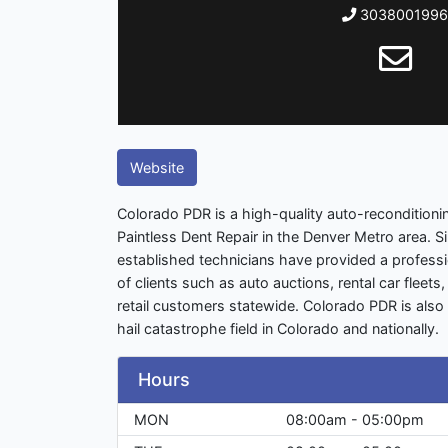
3038001996
Website
Colorado PDR is a high-quality auto-reconditioni
Paintless Dent Repair in the Denver Metro area. S
established technicians have provided a professio
of clients such as auto auctions, rental car fleet
retail customers statewide. Colorado PDR is also 
hail catastrophe field in Colorado and nationally.
Hours
MON
08:00am - 05:00pm