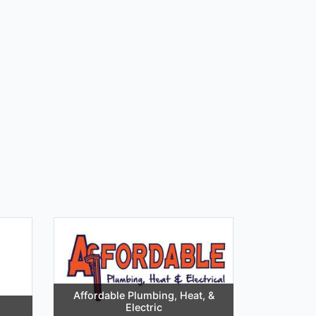
Affordable Plumbing, Heat, &
Electric