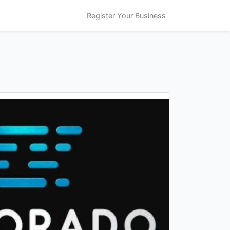
Register Your Business