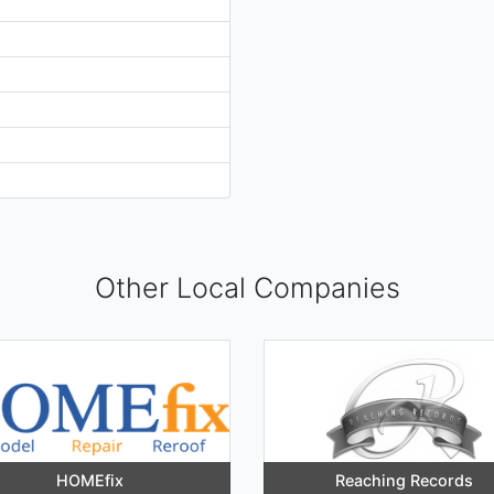
Other Local Companies
HOMEfix
Reaching Records