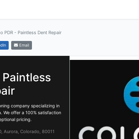
o PDR - Paintless Dent Repair
dIn
Email
 Paintless
air
oning company specializing in
. We offer a 100% satisfaction
ptional pricing.
, Aurora, Colorado, 80011