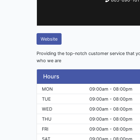
Website
Providing the top-notch customer service that yo
who we are
Hours
MON
09:00am - 08:00pm
TUE
09:00am - 08:00pm
WED
09:00am - 08:00pm
THU
09:00am - 08:00pm
FRI
09:00am - 08:00pm
SAT
09:00am - 08:00pm