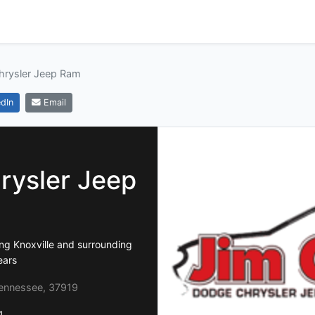
hrysler Jeep Ram
dIn
Email
rysler Jeep
ng Knoxville and surrounding
ears
Tennessee, 37919
1