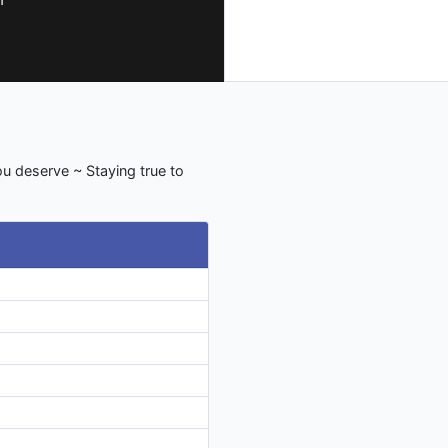
u deserve ~ Staying true to