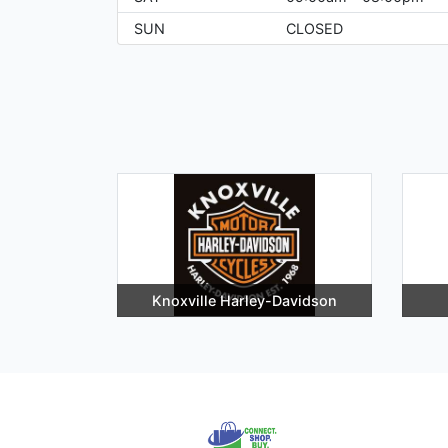
SUN
CLOSED
Knoxville Harley-Davidson