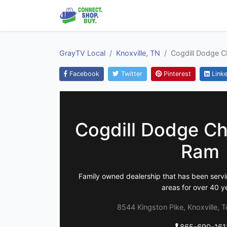
GrayTV Local
Knoxville, TN
Cogdill Dodge C
Facebook
Twitter
Pinterest
Linke
Cogdill Dodge Ch
Ram
Family owned dealership that has been servi
areas for over 40 y
8544 Kingston Pike, Knoxville, 
865-690-161