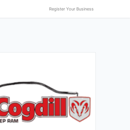
Register Your Business