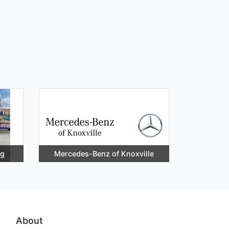
ng
Mercedes-Benz of Knoxville
About