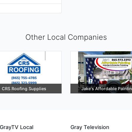
Other Local Companies
CRS Roofing Supplies
Jake's Affordable Painti
GrayTV Local
Gray Television