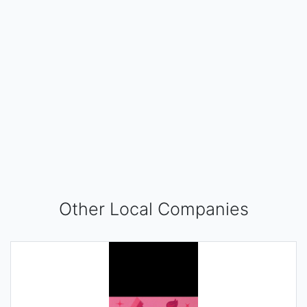
Other Local Companies