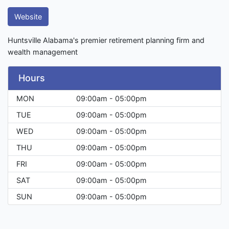
Website
Huntsville Alabama's premier retirement planning firm and
wealth management
Hours
MON
09:00am - 05:00pm
TUE
09:00am - 05:00pm
WED
09:00am - 05:00pm
THU
09:00am - 05:00pm
FRI
09:00am - 05:00pm
SAT
09:00am - 05:00pm
SUN
09:00am - 05:00pm