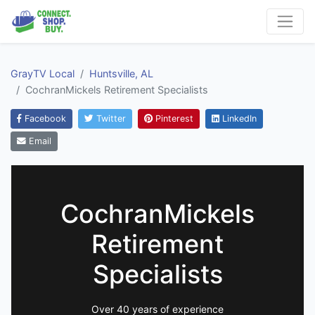
GrayTV Local
Huntsville, AL
CochranMickels Retirement Specialists
Facebook
Twitter
Pinterest
LinkedIn
Email
CochranMickels
Retirement
Specialists
Over 40 years of experience