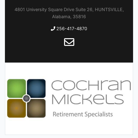
4801 University Square Drive Suite 26, HUNTSVILLE,
Alabama, 35816
256-417-4870