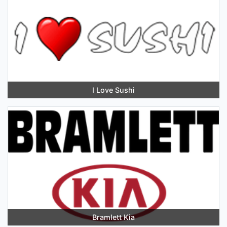
I Love Sushi
Bramlett Kia