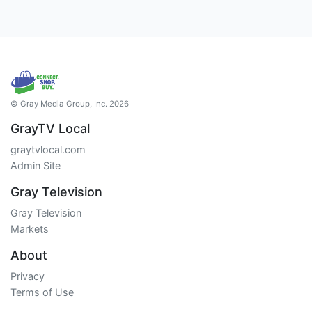
© Gray Media Group, Inc. 2026
GrayTV Local
graytvlocal.com
Admin Site
Gray Television
Gray Television
Markets
About
Privacy
Terms of Use