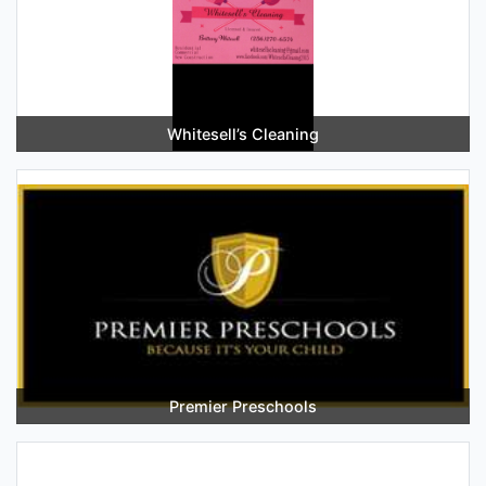
Whitesell’s Cleaning
Premier Preschools