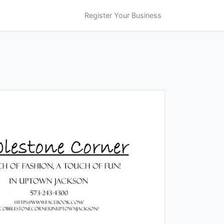
Register Your Business