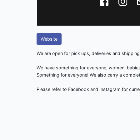
Website
We are open for pick ups, deliveries and shipping
We have something for everyone, women, babie
Something for everyone! We also carry a complete 
Please refer to Facebook and Instagram for curre