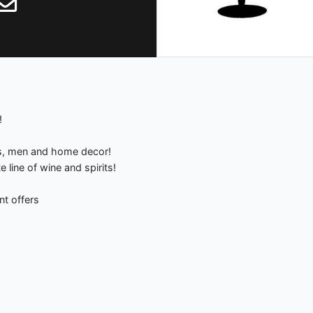
!
s, men and home decor!
line of wine and spirits!
nt offers