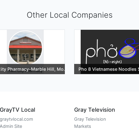
Other Local Companies
ity Pharmacy-Marble Hill, Mo.
Pho 8 Vietnamese Noodles
GrayTV Local
Gray Television
graytvlocal.com
Gray Television
Admin Site
Markets