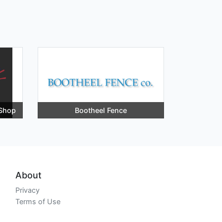
 Shop
Bootheel Fence
About
Privacy
Terms of Use