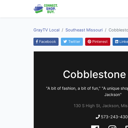
GrayTV Local
Southeast Missouri
Cobblesto
Facebook
Twitter
Pinterest
Linke
Cobblestone
"A bit of fashion, a bit of fun," "A unique 
Jackson"
130 S High St, Jackson, Mis
573-243-430