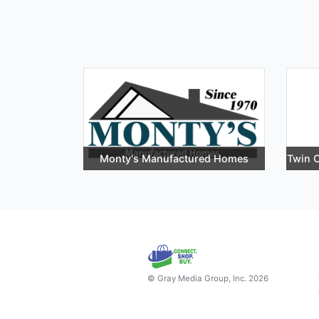
Monty's Manufactured Homes
Twin C
© Gray Media Group, Inc. 2026