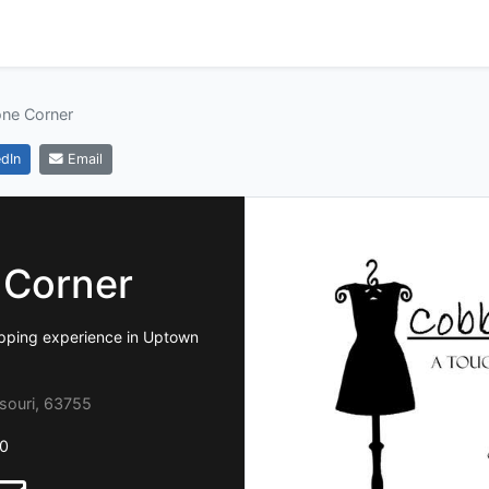
ne Corner
dIn
Email
 Corner
shopping experience in Uptown
souri, 63755
0