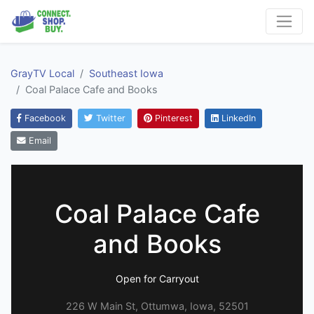
GrayTV Local
Southeast Iowa
Coal Palace Cafe and Books
Facebook
Twitter
Pinterest
LinkedIn
Email
Coal Palace Cafe
and Books
Open for Carryout
226 W Main St, Ottumwa, Iowa, 52501