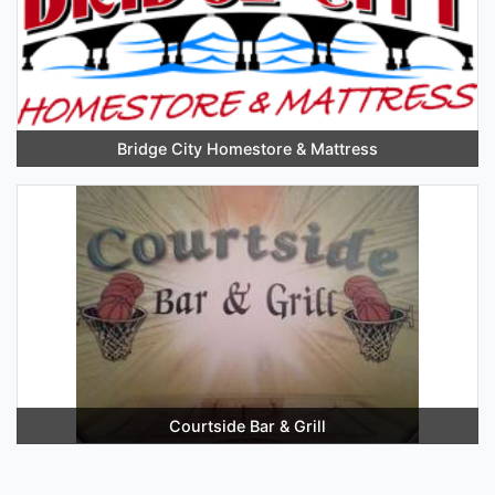
Bridge City Homestore & Mattress
Courtside Bar & Grill