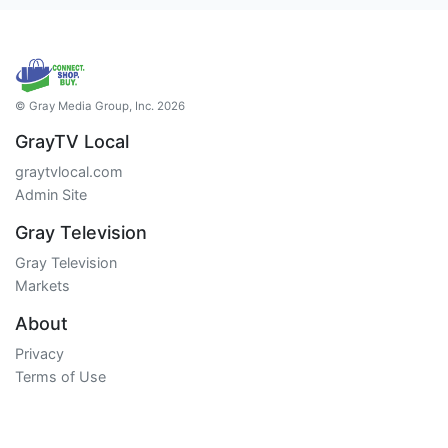
© Gray Media Group, Inc. 2026
GrayTV Local
graytvlocal.com
Admin Site
Gray Television
Gray Television
Markets
About
Privacy
Terms of Use