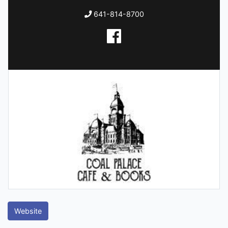
641-814-8700
Website