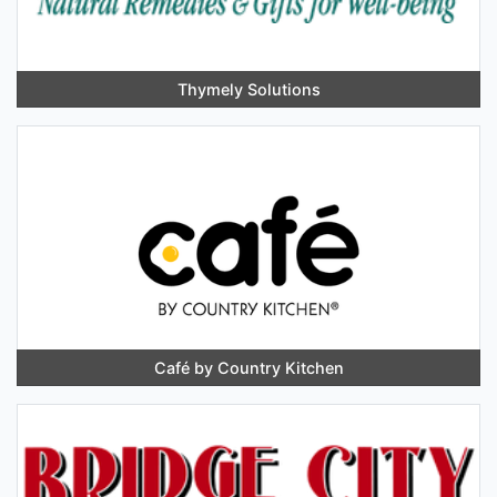
Thymely Solutions
Café by Country Kitchen