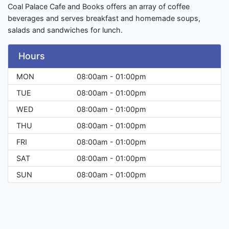
Coal Palace Cafe and Books offers an array of coffee
beverages and serves breakfast and homemade soups,
salads and sandwiches for lunch.
Hours
MON
08:00am - 01:00pm
TUE
08:00am - 01:00pm
WED
08:00am - 01:00pm
THU
08:00am - 01:00pm
FRI
08:00am - 01:00pm
SAT
08:00am - 01:00pm
SUN
08:00am - 01:00pm