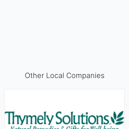
Other Local Companies