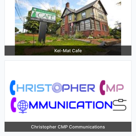
Kel-Mat Cafe
Christopher CMP Communications