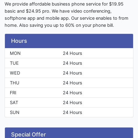
We provide affordable business phone service for $19.95
basic and $24.95 pro. We have video conferencing,
softphone app and mobile app. Our service enables to from
home. Also saving you up to 60% on your phone bill.
Hours
MON
24 Hours
TUE
24 Hours
WED
24 Hours
THU
24 Hours
FRI
24 Hours
SAT
24 Hours
SUN
24 Hours
Special Offer