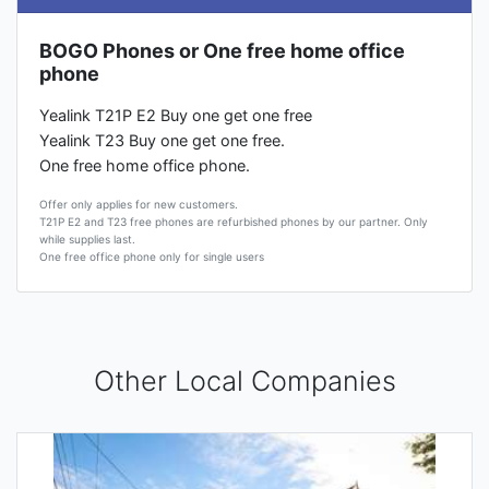
BOGO Phones or One free home office
phone
Yealink T21P E2 Buy one get one free
Yealink T23 Buy one get one free.
One free home office phone.
Offer only applies for new customers.
T21P E2 and T23 free phones are refurbished phones by our partner. Only
while supplies last.
One free office phone only for single users
Other Local Companies