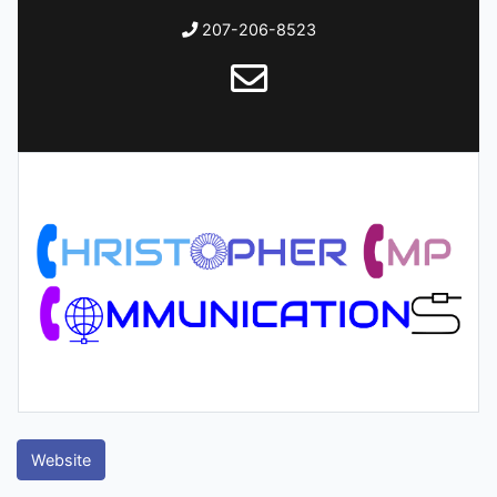
207-206-8523
Website