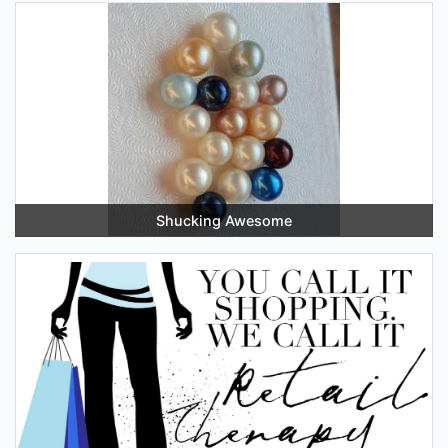
Shucking Awesome