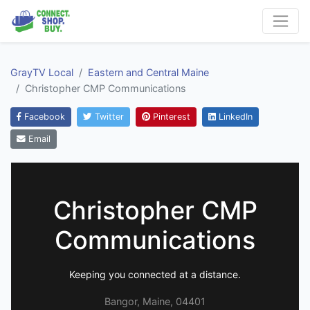
GrayTV Local
Eastern and Central Maine
Christopher CMP Communications
Facebook
Twitter
Pinterest
LinkedIn
Email
Christopher CMP
Communications
Keeping you connected at a distance.
Bangor, Maine, 04401