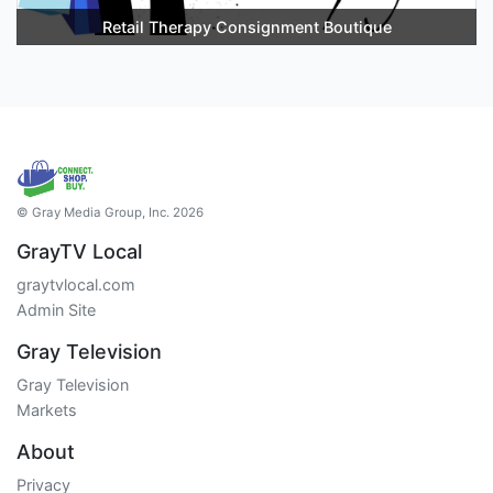
Retail Therapy Consignment Boutique
© Gray Media Group, Inc. 2026
GrayTV Local
graytvlocal.com
Admin Site
Gray Television
Gray Television
Markets
About
Privacy