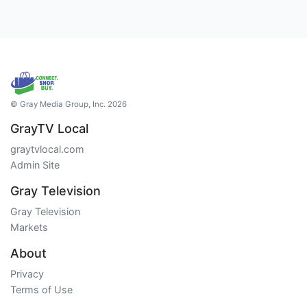
© Gray Media Group, Inc. 2026
GrayTV Local
graytvlocal.com
Admin Site
Gray Television
Gray Television
Markets
About
Privacy
Terms of Use