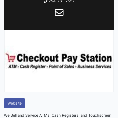
254-781-7557
Website
We Sell and Service ATMs, Cash Registers, and Touchscreen