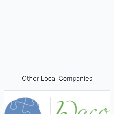
Other Local Companies