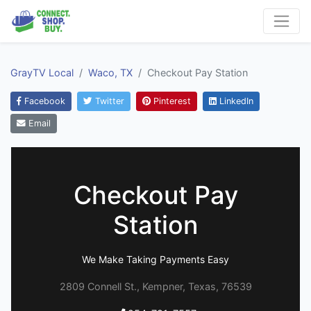
GrayTV Local
Waco, TX
Checkout Pay Station
Facebook
Twitter
Pinterest
LinkedIn
Email
Checkout Pay
Station
We Make Taking Payments Easy
2809 Connell St., Kempner, Texas, 76539