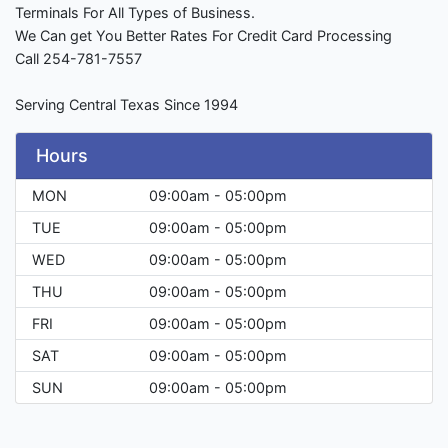
Terminals For All Types of Business.
We Can get You Better Rates For Credit Card Processing
Call 254-781-7557
Serving Central Texas Since 1994
Hours
MON
09:00am - 05:00pm
TUE
09:00am - 05:00pm
WED
09:00am - 05:00pm
THU
09:00am - 05:00pm
FRI
09:00am - 05:00pm
SAT
09:00am - 05:00pm
SUN
09:00am - 05:00pm