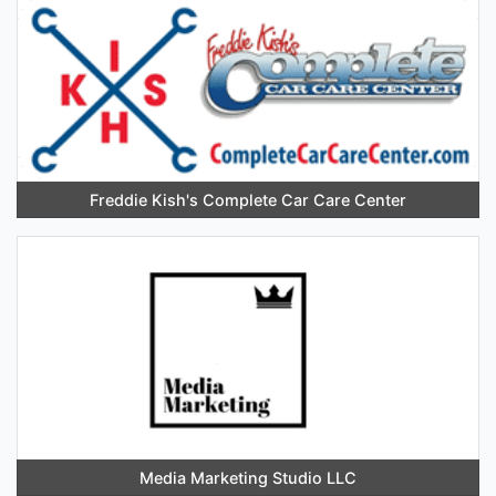
Freddie Kish's Complete Car Care Center
Media Marketing Studio LLC