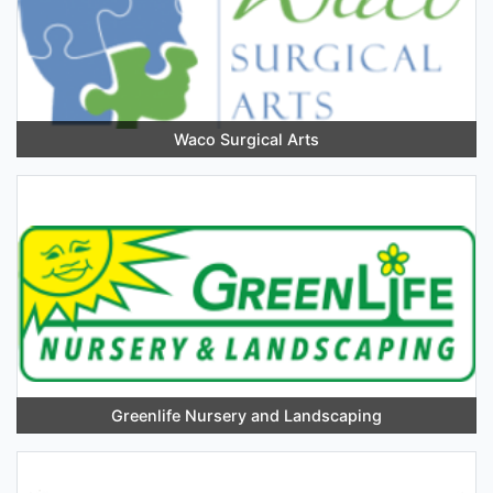
Waco Surgical Arts
Greenlife Nursery and Landscaping