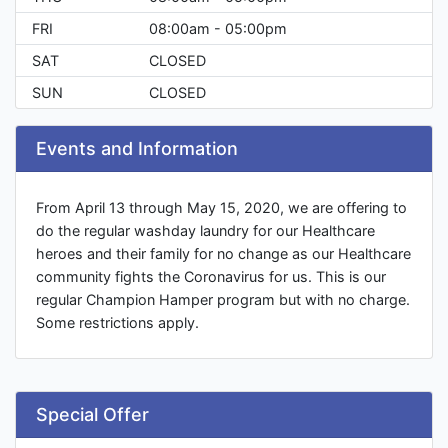
FRI
08:00am - 05:00pm
SAT
CLOSED
SUN
CLOSED
Events and Information
From April 13 through May 15, 2020, we are offering to
do the regular washday laundry for our Healthcare
heroes and their family for no change as our Healthcare
community fights the Coronavirus for us. This is our
regular Champion Hamper program but with no charge.
Some restrictions apply.
Special Offer