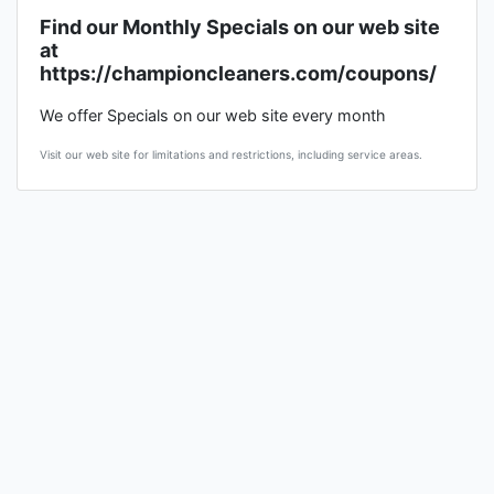
Find our Monthly Specials on our web site
at
https://championcleaners.com/coupons/
We offer Specials on our web site every month
Visit our web site for limitations and restrictions, including service areas.