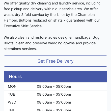
We offer quality dry cleaning and laundry service, including
free pickup and delivery within our service area. We offer
wash, dry & fold service by the lb. or by the Champion
Hamper. Buttons replaced on shirts - guaranteed with our
Executive Shirt Service!
We also clean and restore ladies designer handbags, Ugg
Boots, clean and preserve wedding gowns and provide
alterations services.
Get Free Delivery
Hours
MON
08:00am - 05:00pm
TUE
08:00am - 05:00pm
WED
08:00am - 05:00pm
THU
08:00am - 05:00pm