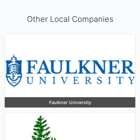
Other Local Companies
Faulkner University