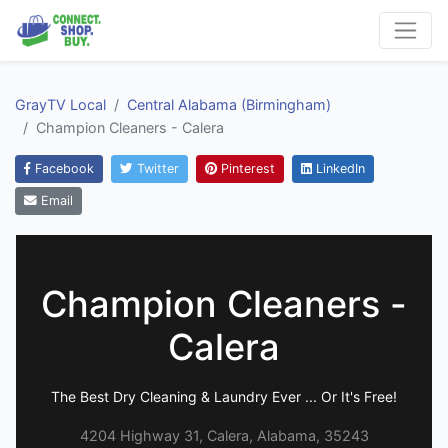
GrayTV Local
Central Alabama (Birmingham)
Champion Cleaners - Calera
Facebook
Twitter
Pinterest
LinkedIn
Email
Champion Cleaners -
Calera
The Best Dry Cleaning & Laundry Ever ... Or It's Free!
4204 Highway 31, Calera, Alabama, 35243