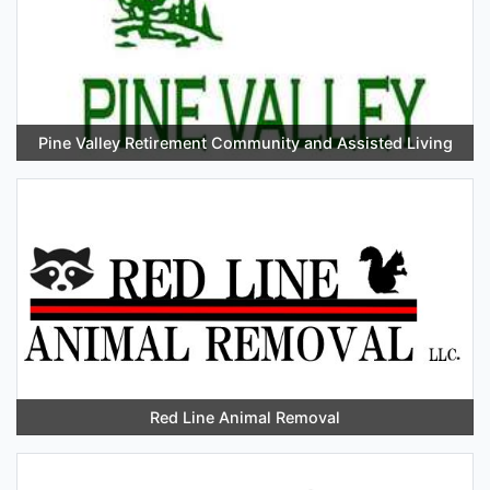
Pine Valley Retirement Community and Assisted Living
Red Line Animal Removal