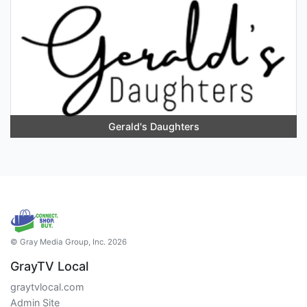
Gerald's Daughters
© Gray Media Group, Inc. 2026
GrayTV Local
graytvlocal.com
Admin Site