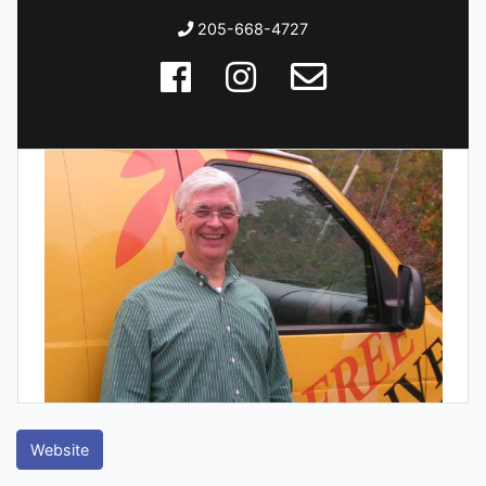
205-668-4727
Website