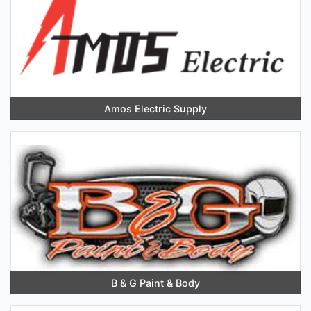
Amos Electric Supply
B & G Paint & Body