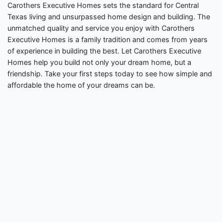
Carothers Executive Homes sets the standard for Central
Texas living and unsurpassed home design and building. The
unmatched quality and service you enjoy with Carothers
Executive Homes is a family tradition and comes from years
of experience in building the best. Let Carothers Executive
Homes help you build not only your dream home, but a
friendship. Take your first steps today to see how simple and
affordable the home of your dreams can be.