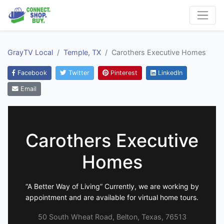
GrayTV Local
Temple, TX
Carothers Executive Homes
Facebook
Twitter
Pinterest
LinkedIn
Email
Carothers Executive
Homes
“A Better Way of Living” Currently, we are working by
appointment and are available for virtual home tours.
50 South Wheat Road, Belton, Texas, 76513