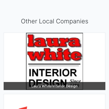
Other Local Companies
Laura White Interior Design