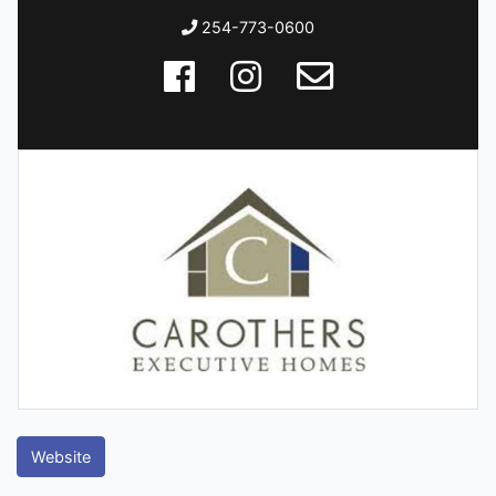
254-773-0600
Website