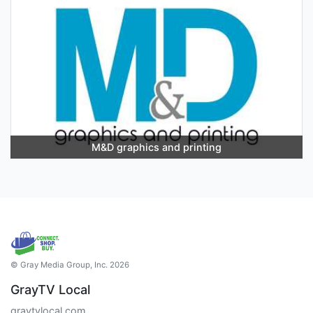
M&D graphics and printing
© Gray Media Group, Inc. 2026
GrayTV Local
graytvlocal.com