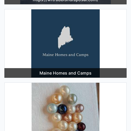
Maine Homes and Camps