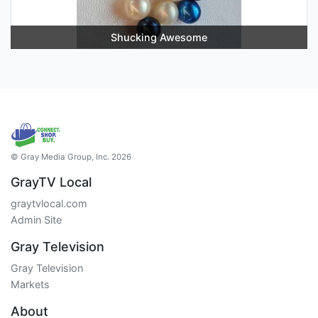
Shucking Awesome
© Gray Media Group, Inc. 2026
GrayTV Local
graytvlocal.com
Admin Site
Gray Television
Gray Television
Markets
About