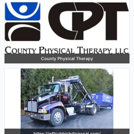
County Physical Therapy
https://wftrubbishdisposal.com/