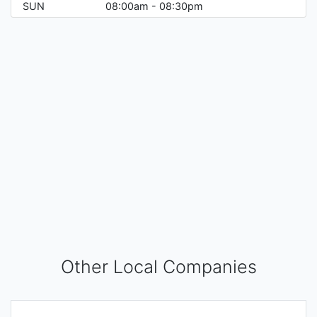
SUN
08:00am - 08:30pm
Other Local Companies