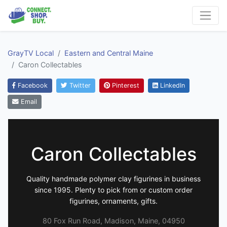
GrayTV Local
Eastern and Central Maine
Caron Collectables
Facebook
Twitter
Pinterest
LinkedIn
Email
Caron Collectables
Quality handmade polymer clay figurines in business
since 1995. Plenty to pick from or custom order
figurines, ornaments, gifts.
80 Fox Run Road, Madison, Maine, 04950