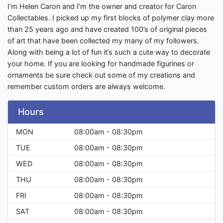
I’m Helen Caron and I’m the owner and creator for Caron
Collectables. I picked up my first blocks of polymer clay more
than 25 years ago and have created 100’s of original pieces
of art that have been collected my many of my followers.
Along with being a lot of fun it’s such a cute way to decorate
your home. If you are looking for handmade figurines or
ornaments be sure check out some of my creations and
remember custom orders are always welcome.
Hours
MON
08:00am - 08:30pm
TUE
08:00am - 08:30pm
WED
08:00am - 08:30pm
THU
08:00am - 08:30pm
FRI
08:00am - 08:30pm
SAT
08:00am - 08:30pm