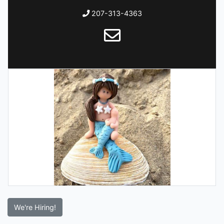
207-313-4363
We're Hiring!