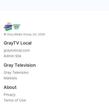
© Gray Media Group, Inc. 2026
GrayTV Local
graytvlocal.com
Admin Site
Gray Television
Gray Television
Markets
About
Privacy
Terms of Use