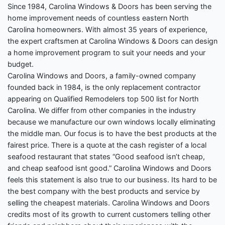
Since 1984, Carolina Windows & Doors has been serving the
home improvement needs of countless eastern North
Carolina homeowners. With almost 35 years of experience,
the expert craftsmen at Carolina Windows & Doors can design
a home improvement program to suit your needs and your
budget.
Carolina Windows and Doors, a family-owned company
founded back in 1984, is the only replacement contractor
appearing on Qualified Remodelers top 500 list for North
Carolina. We differ from other companies in the industry
because we manufacture our own windows locally eliminating
the middle man. Our focus is to have the best products at the
fairest price. There is a quote at the cash register of a local
seafood restaurant that states “Good seafood isn’t cheap,
and cheap seafood isnt good.” Carolina Windows and Doors
feels this statement is also true to our business. Its hard to be
the best company with the best products and service by
selling the cheapest materials. Carolina Windows and Doors
credits most of its growth to current customers telling other