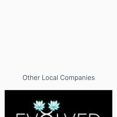
Other Local Companies