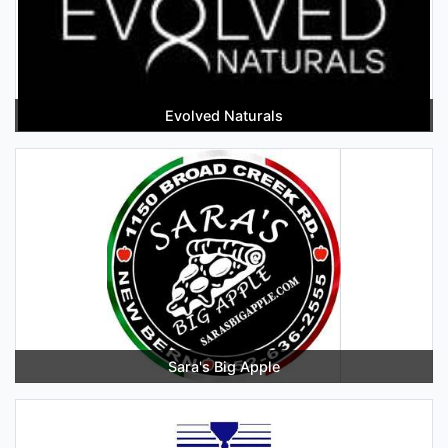
Evolved Naturals
Sara's Big Apple