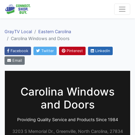
GrayTV Local
Eastern Carolina
Carolina Windows and Doors
Facebook
Twitter
Pinterest
LinkedIn
Email
Carolina Windows
and Doors
Providing Quality Service and Products Since 1984
3203 S Memorial Dr., Greenville, North Carolina, 27834