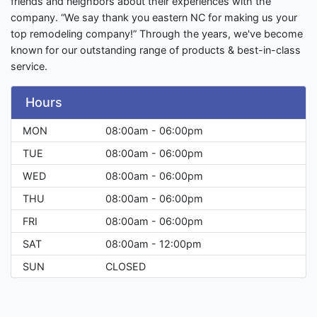
friends and neighbors about their experiences with the
company. “We say thank you eastern NC for making us your
top remodeling company!” Through the years, we've become
known for our outstanding range of products & best-in-class
service.
Hours
MON
08:00am - 06:00pm
TUE
08:00am - 06:00pm
WED
08:00am - 06:00pm
THU
08:00am - 06:00pm
FRI
08:00am - 06:00pm
SAT
08:00am - 12:00pm
SUN
CLOSED