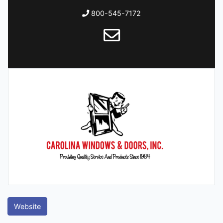
800-545-7172
Website