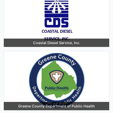
Coastal Diesel Service, Inc.
Greene County Department of Public Health