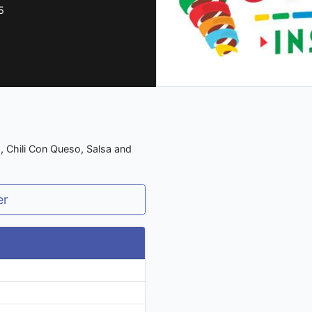
5
s, Chili Con Queso, Salsa and
er