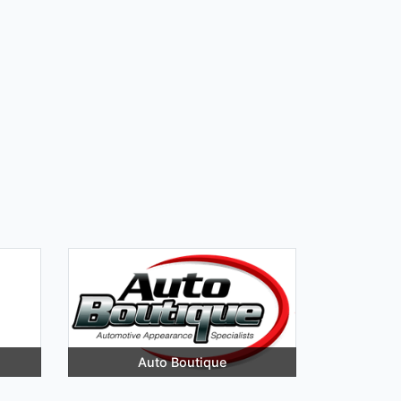
Auto Boutique