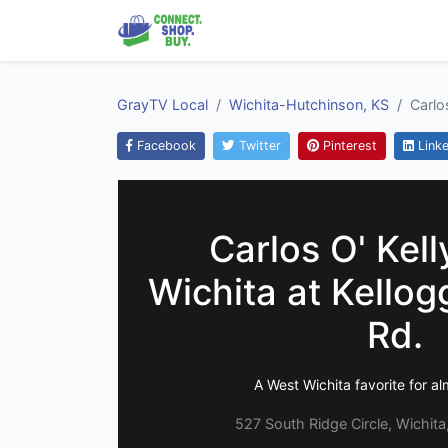
GrayTV Local
Wichita-Hutchinson, KS
Carlo
Facebook
Twitter
Pinterest
Linke
Carlos O' Kell
Wichita at Kello
Rd.
A West Wichita favorite for a
527 South Ridge Circle, Wichit