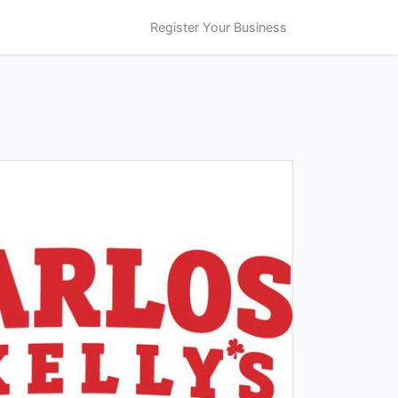
Register Your Business