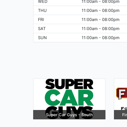
WED
11:00am - 08:00pm
THU
11:00am - 08:00pm
FRI
11:00am - 08:00pm
SAT
11:00am - 08:00pm
SUN
11:00am - 08:00pm
Super Car Guys - South
Fi