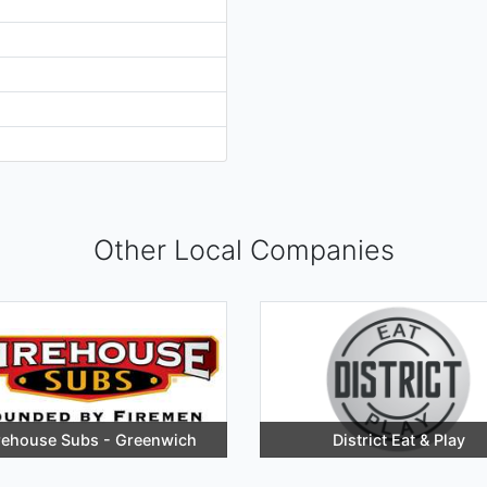
Other Local Companies
rehouse Subs - Greenwich
District Eat & Play