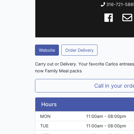
316-721-588
Website
Order Delivery
Carry out or Delivery. Your favorite Carlos entree
now Family Meal packs
Call in your ord
Hours
MON
11:00am - 08:00pm
TUE
11:00am - 08:00pm