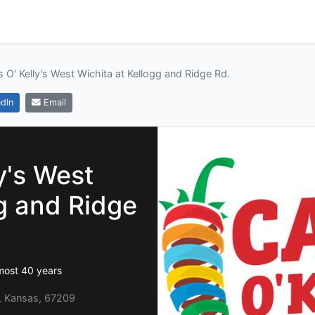
s O' Kelly's West Wichita at Kellogg and Ridge Rd.
dIn
Email
y's West
gg and Ridge
lmost 40 years
a, Kansas, 67209