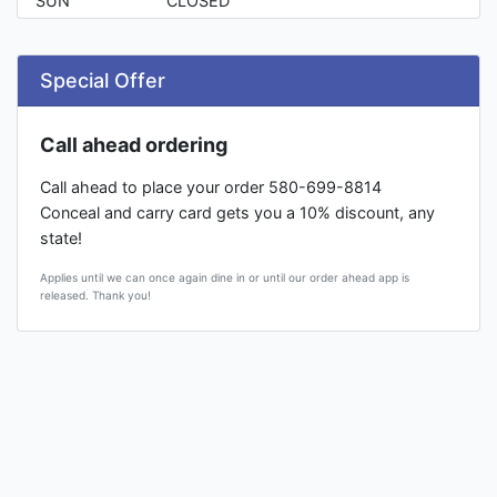
SUN
CLOSED
Special Offer
Call ahead ordering
Call ahead to place your order 580-699-8814
Conceal and carry card gets you a 10% discount, any
state!
Applies until we can once again dine in or until our order ahead app is
released. Thank you!