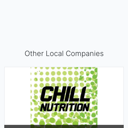
Other Local Companies