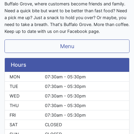
Buffalo Grove, where customers become friends and family.
Need a quick bite but want to be better than fast food? Need
a pick me up? Just a snack to hold you over? Or maybe, you
need to take a breath. That's Buffalo Grove. More than coffee.
Keep up to date with us on our Facebook page.
Menu
Hours
MON
07:30am - 05:30pm
TUE
07:30am - 05:30pm
WED
07:30am - 05:30pm
THU
07:30am - 05:30pm
FRI
07:30am - 05:30pm
SAT
CLOSED