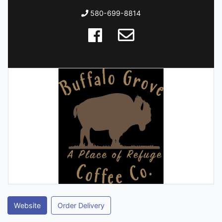
580-699-8814
Website
Order Delivery