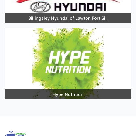
Billingsley Hyundai of Lawton Fort Sill
Hype Nutrition