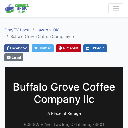
GrayTV Local
Lawton, OK
Buffalo Grove Coffee Company llc
Facebook
Twitter
Pinterest
LinkedIn
Email
Buffalo Grove Coffee
Company llc
A Place of Refuge
605 SW E Ave, Lawton, Oklahoma, 73501