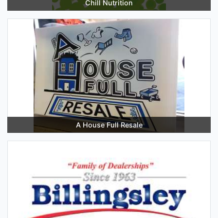
Chill Nutrition
A House Full Resale