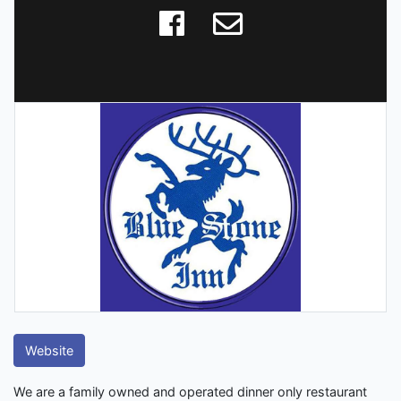
Website
We are a family owned and operated dinner only restaurant