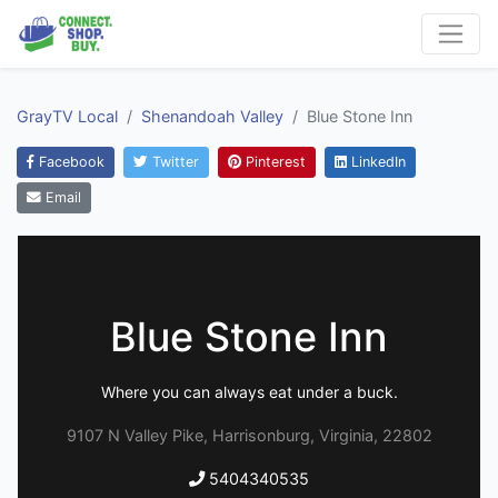
GrayTV Local
Shenandoah Valley
Blue Stone Inn
Facebook
Twitter
Pinterest
LinkedIn
Email
Blue Stone Inn
Where you can always eat under a buck.
9107 N Valley Pike, Harrisonburg, Virginia, 22802
5404340535