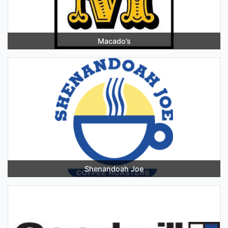
Macado’s
Shenandoah Joe