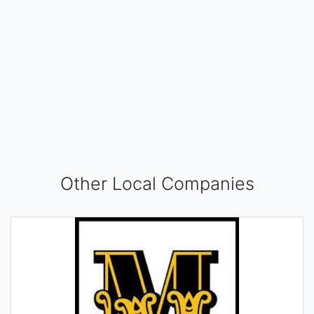
Other Local Companies