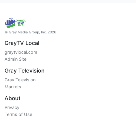
© Gray Media Group, Inc. 2026
GrayTV Local
graytvlocal.com
Admin Site
Gray Television
Gray Television
Markets
About
Privacy
Terms of Use