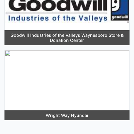
Goodwill Industries of the Valleys Waynesboro Store &
Donation Center
Wright Way Hyundai