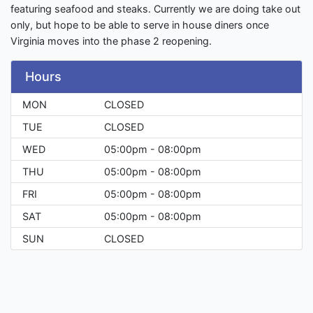
featuring seafood and steaks. Currently we are doing take out
only, but hope to be able to serve in house diners once
Virginia moves into the phase 2 reopening.
Hours
MON
CLOSED
TUE
CLOSED
WED
05:00pm - 08:00pm
THU
05:00pm - 08:00pm
FRI
05:00pm - 08:00pm
SAT
05:00pm - 08:00pm
SUN
CLOSED