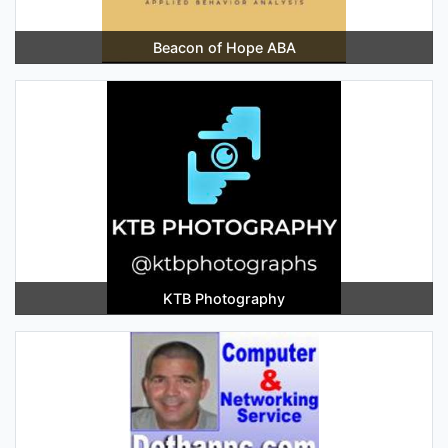
Beacon of Hope ABA
KTB Photography