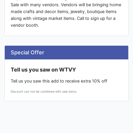
Sale with many vendors. Vendors will be bringing home
made crafts and decor items, jewelry, boutique items
along with vintage market items. Call to sign up for a
vendor booth.
Special Offer
Tell us you saw on WTVY
Tell us you saw this add to receive extra 10% off
Discount can not be combined with sale items.