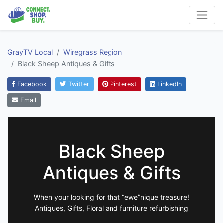
GrayTV Local
Wiregrass Region
Black Sheep Antiques & Gifts
Facebook
Twitter
Pinterest
LinkedIn
Email
Black Sheep
Antiques & Gifts
When your looking for that “ewe”nique treasure!
Antiques, Gifts, Floral and furniture refurbishing