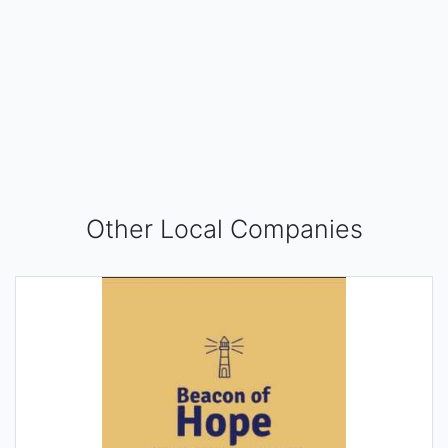
Other Local Companies