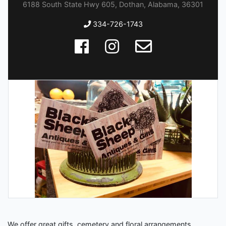
6188 South State Hwy 605, Dothan, Alabama, 36301
334-726-1743
We offer great gifts, cemetery and floral arrangements,