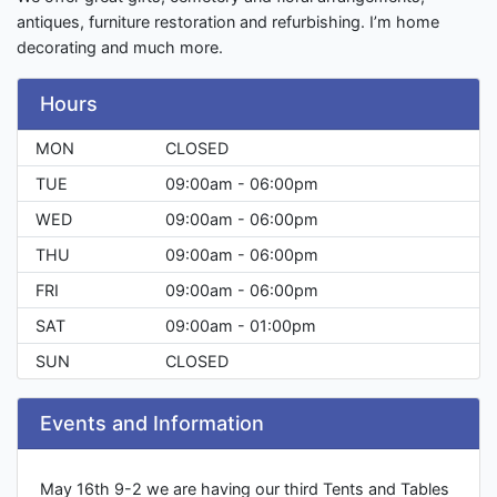
antiques, furniture restoration and refurbishing. I’m home
decorating and much more.
Hours
MON
CLOSED
TUE
09:00am - 06:00pm
WED
09:00am - 06:00pm
THU
09:00am - 06:00pm
FRI
09:00am - 06:00pm
SAT
09:00am - 01:00pm
SUN
CLOSED
Events and Information
May 16th 9-2 we are having our third Tents and Tables