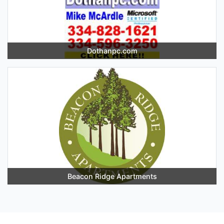
Dothanpc.com
Beacon Ridge Apartments