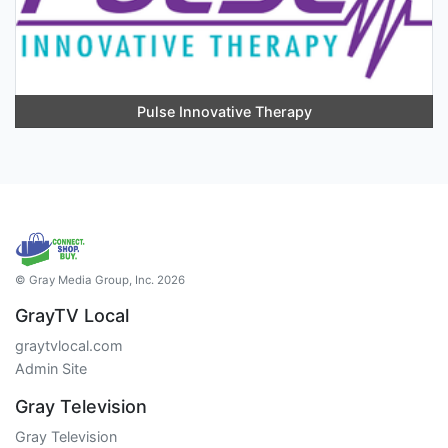
Pulse Innovative Therapy
© Gray Media Group, Inc. 2026
GrayTV Local
graytvlocal.com
Admin Site
Gray Television
Gray Television