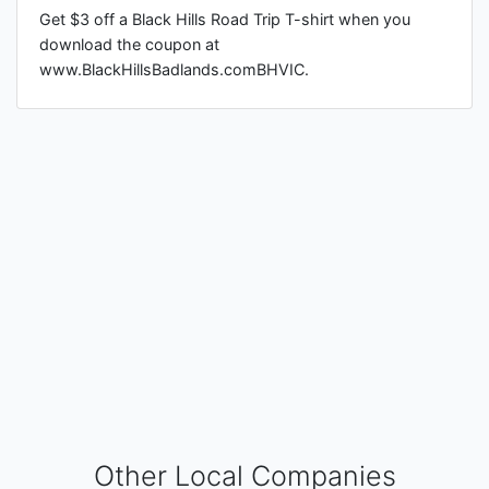
Get $3 off a Black Hills Road Trip T-shirt when you
download the coupon at
www.BlackHillsBadlands.comBHVIC.
Other Local Companies