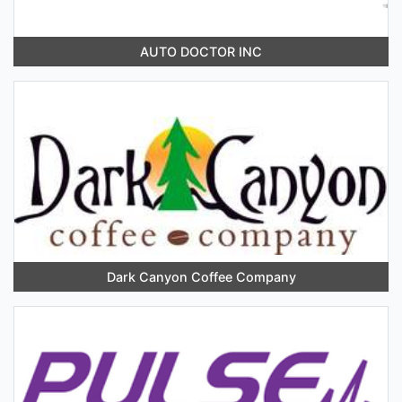
AUTO DOCTOR INC
Dark Canyon Coffee Company