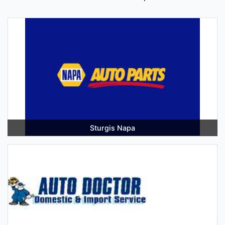
Sturgis Napa