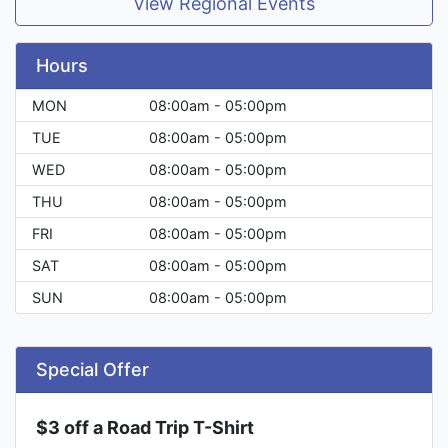
View Regional Events
Hours
MON
08:00am - 05:00pm
TUE
08:00am - 05:00pm
WED
08:00am - 05:00pm
THU
08:00am - 05:00pm
FRI
08:00am - 05:00pm
SAT
08:00am - 05:00pm
SUN
08:00am - 05:00pm
Special Offer
$3 off a Road Trip T-Shirt