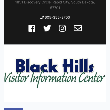
1851 Discovery Circle, Rapid City, South Dakota,
57701
605-355-3700