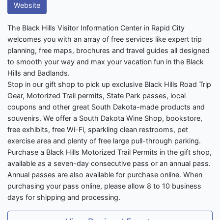
Website
The Black Hills Visitor Information Center in Rapid City
welcomes you with an array of free services like expert trip
planning, free maps, brochures and travel guides all designed
to smooth your way and max your vacation fun in the Black
Hills and Badlands.
Stop in our gift shop to pick up exclusive Black Hills Road Trip
Gear, Motorized Trail permits, State Park passes, local
coupons and other great South Dakota-made products and
souvenirs. We offer a South Dakota Wine Shop, bookstore,
free exhibits, free Wi-Fi, sparkling clean restrooms, pet
exercise area and plenty of free large pull-through parking.
Purchase a Black Hills Motorized Trail Permits in the gift shop,
available as a seven-day consecutive pass or an annual pass.
Annual passes are also available for purchase online. When
purchasing your pass online, please allow 8 to 10 business
days for shipping and processing.