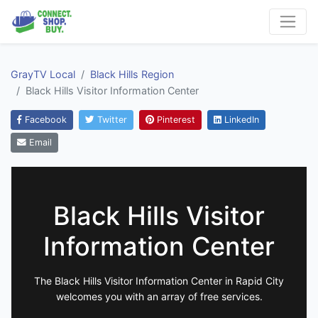
GrayTV Local
Black Hills Region
Black Hills Visitor Information Center
Facebook
Twitter
Pinterest
LinkedIn
Email
Black Hills Visitor
Information Center
The Black Hills Visitor Information Center in Rapid City
welcomes you with an array of free services.