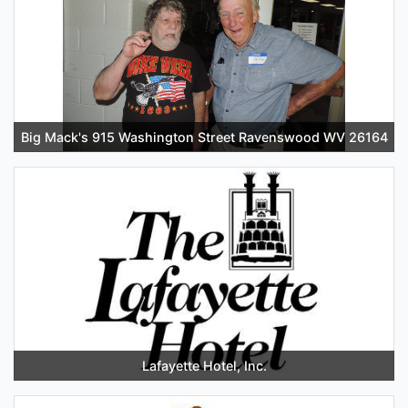
Big Mack's 915 Washington Street Ravenswood WV 26164
Lafayette Hotel, Inc.