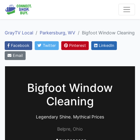
GrayTV Local
Parkersburg, WV
Bigfoot Window Cleaning
Facebook
Twitter
Pinterest
LinkedIn
Email
Bigfoot Window
Cleaning
Legendary Shine. Mythical Prices
Belpre, Ohio