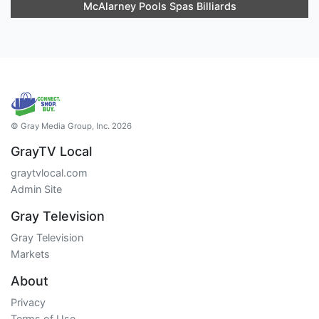
McAlarney Pools Spas Billiards
© Gray Media Group, Inc. 2026
GrayTV Local
graytvlocal.com
Admin Site
Gray Television
Gray Television
Markets
About
Privacy
Terms of Use