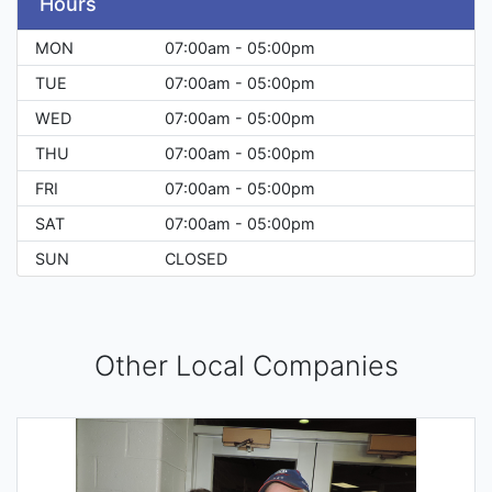
Hours
MON
07:00am - 05:00pm
TUE
07:00am - 05:00pm
WED
07:00am - 05:00pm
THU
07:00am - 05:00pm
FRI
07:00am - 05:00pm
SAT
07:00am - 05:00pm
SUN
CLOSED
Other Local Companies