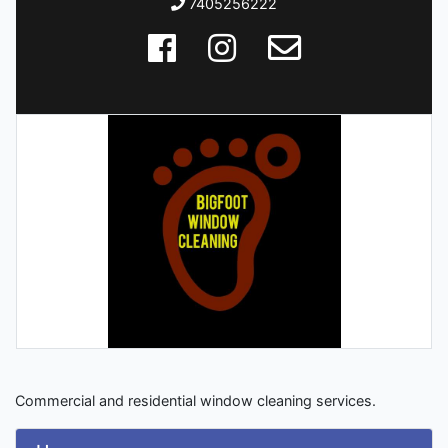
7405256222
Commercial and residential window cleaning services.