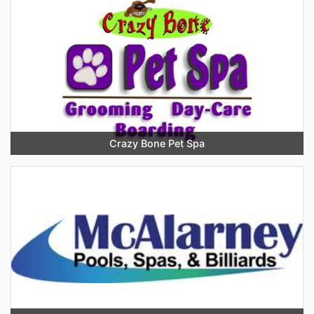
Crazy Bone Pet Spa