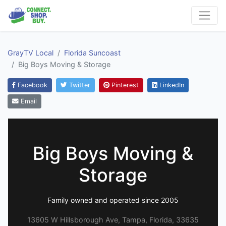
GrayTV Local
Florida Suncoast
Big Boys Moving & Storage
Facebook
Twitter
Pinterest
LinkedIn
Email
Big Boys Moving &
Storage
Family owned and operated since 2005
13605 W Hillsborough Ave, Tampa, Florida, 33635