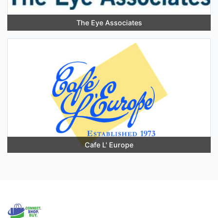
The Eye Associates
Cafe L' Europe