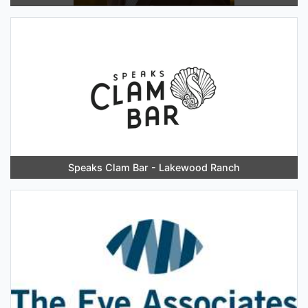
Speaks Clam Bar - Lakewood Ranch