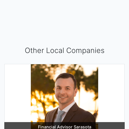
Other Local Companies
Financial Advisor Sarasota