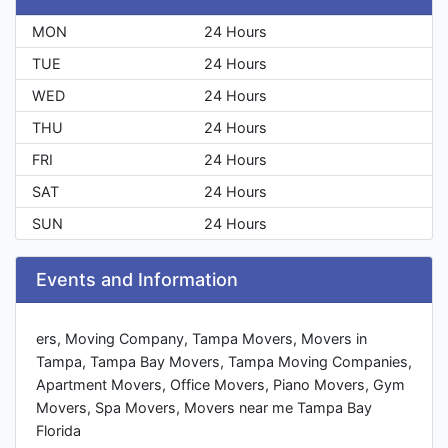
MON
24 Hours
TUE
24 Hours
WED
24 Hours
THU
24 Hours
FRI
24 Hours
SAT
24 Hours
SUN
24 Hours
Events and Information
ers, Moving Company, Tampa Movers, Movers in
Tampa, Tampa Bay Movers, Tampa Moving Companies,
Apartment Movers, Office Movers, Piano Movers, Gym
Movers, Spa Movers, Movers near me Tampa Bay
Florida