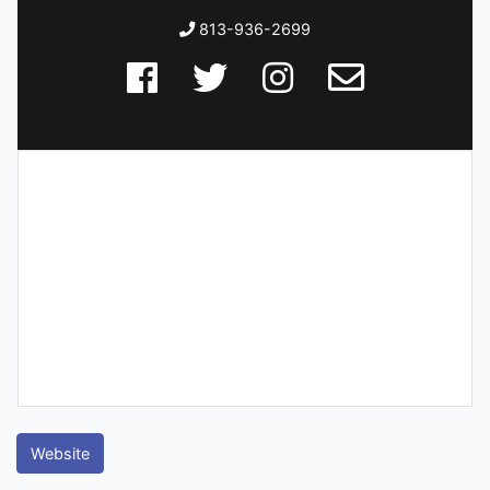
813-936-2699
Website