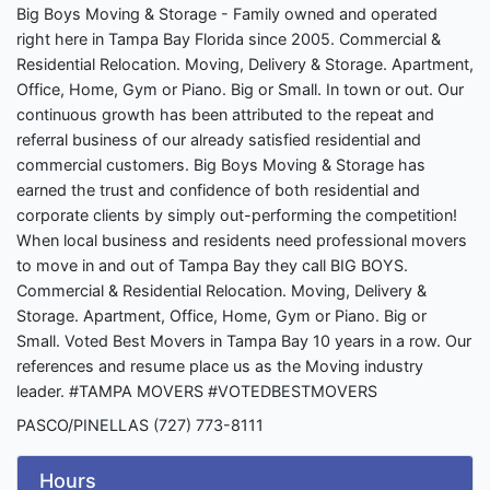
Big Boys Moving & Storage - Family owned and operated
right here in Tampa Bay Florida since 2005. Commercial &
Residential Relocation. Moving, Delivery & Storage. Apartment,
Office, Home, Gym or Piano. Big or Small. In town or out. Our
continuous growth has been attributed to the repeat and
referral business of our already satisfied residential and
commercial customers. Big Boys Moving & Storage has
earned the trust and confidence of both residential and
corporate clients by simply out-performing the competition!
When local business and residents need professional movers
to move in and out of Tampa Bay they call BIG BOYS.
Commercial & Residential Relocation. Moving, Delivery &
Storage. Apartment, Office, Home, Gym or Piano. Big or
Small. Voted Best Movers in Tampa Bay 10 years in a row. Our
references and resume place us as the Moving industry
leader. #TAMPA MOVERS #VOTEDBESTMOVERS
PASCO/PINELLAS (727) 773-8111
Hours