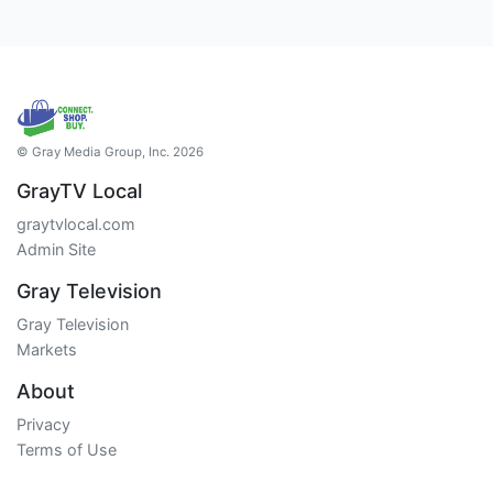
© Gray Media Group, Inc. 2026
GrayTV Local
graytvlocal.com
Admin Site
Gray Television
Gray Television
Markets
About
Privacy
Terms of Use