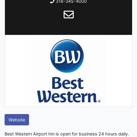
318-345-4000
Website
Best Western Airport Inn is open for business 24 hours daily.