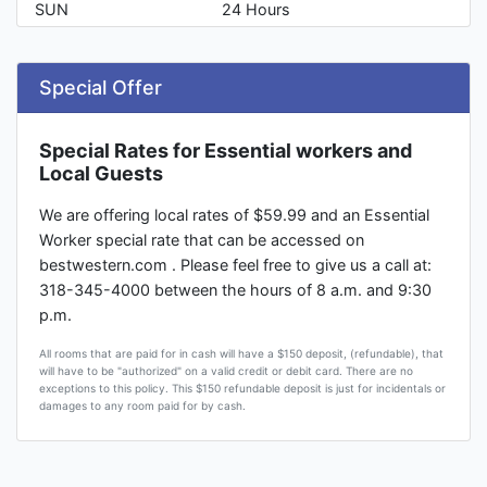
SUN
24 Hours
Special Offer
Special Rates for Essential workers and
Local Guests
We are offering local rates of $59.99 and an Essential
Worker special rate that can be accessed on
bestwestern.com . Please feel free to give us a call at:
318-345-4000 between the hours of 8 a.m. and 9:30
p.m.
All rooms that are paid for in cash will have a $150 deposit, (refundable), that
will have to be "authorized" on a valid credit or debit card. There are no
exceptions to this policy. This $150 refundable deposit is just for incidentals or
damages to any room paid for by cash.