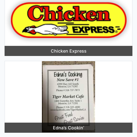
Chicken Express
Edna’s Cookin’