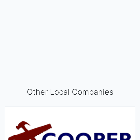
Other Local Companies