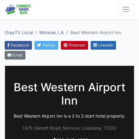
GrayTV Local
Monroe, LA
Best Western Airport Inn
Facebook
Twitter
Pinterest
LinkedIn
Email
Best Western Airport
Inn
Best Western Airport Inn is a 2 to 3 start hotel property.
1475 Garrett Road, Monroe, Louisiana, 71202