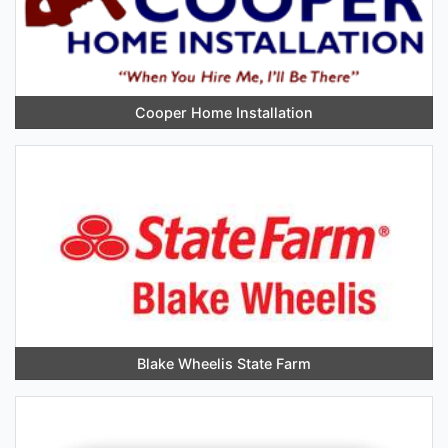
Cooper Home Installation
Blake Wheelis State Farm