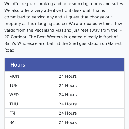
We offer regular smoking and non-smoking rooms and suites.
We also offer a very attentive front desk staff that is
committed to serving any and all guest that choose our
property as their lodging source. We are located within a few
yards from the Pecanland Mall and just feet away from the I-
20 Corridor. The Best Western is located directly in front of
Sam's Wholesale and behind the Shell gas station on Garrett
Road.
Hours
MON
24 Hours
TUE
24 Hours
WED
24 Hours
THU
24 Hours
FRI
24 Hours
SAT
24 Hours