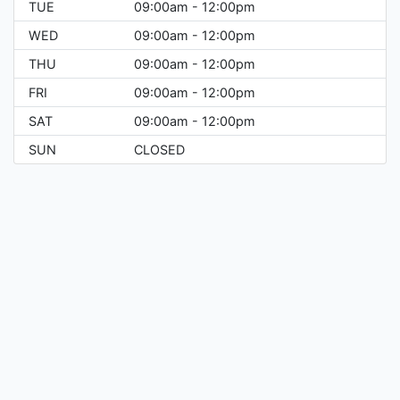
TUE
09:00am - 12:00pm
WED
09:00am - 12:00pm
THU
09:00am - 12:00pm
FRI
09:00am - 12:00pm
SAT
09:00am - 12:00pm
SUN
CLOSED