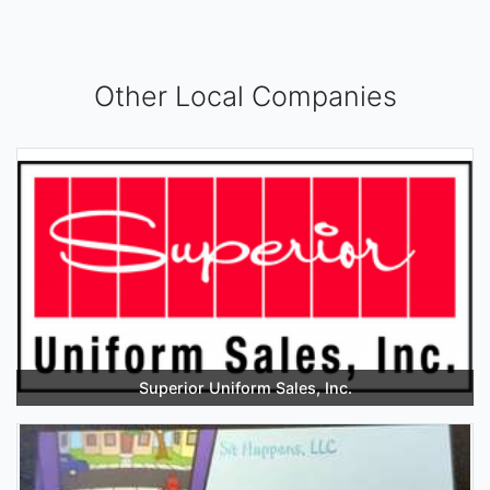
Other Local Companies
Superior Uniform Sales, Inc.