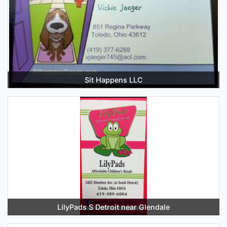
Sit Happens LLC
LilyPads S Detroit near Glendale