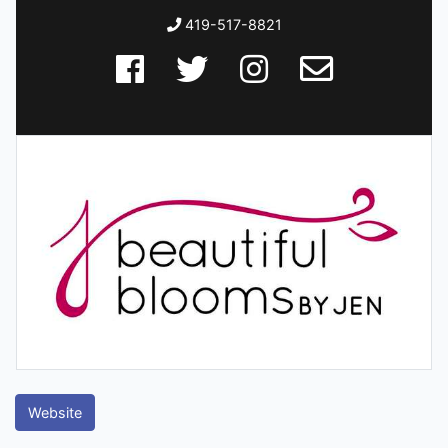
419-517-8821
Website