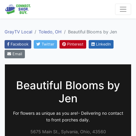
GrayTV Local
Toledo, OH
Beautiful Blooms by Jen
Facebook
Twitter
Pinterest
LinkedIn
Email
Beautiful Blooms by
Jen
For flowers as unique as you are!- Delivering no contact
to front porches daily.
5675 Main St., Sylvania, Ohio, 43560