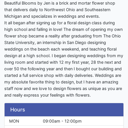
Beautiful Blooms by Jen is a brick and mortar flower shop
that delivers daily to Northwest Ohio and Southeastern
Michigan and specializes in weddings and events.
It all began after signing up for a floral design class during
high school and falling in love! The dream of opening my own
flower shop became a reality after graduating from The Ohio
State University, an internship in San Diego designing
weddings on the beach each weekend, and teaching floral
design at a high school. I began designing weddings from my
living room and started with 12 my first year, 28 the next and
over 50 the following year and then I bought our building and
started a full service shop with daily deliveries. Weddings are
my absolute favorite thing to design, but I have an amazing
staff now and we love to design flowers as unique as you are
and really express your feelings with flowers.
Hours
MON
09:00am - 12:00pm