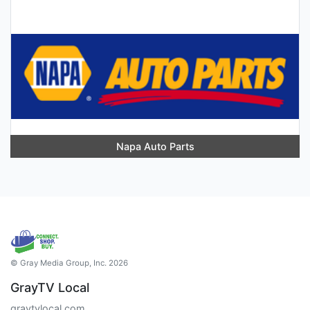
Napa Auto Parts
© Gray Media Group, Inc. 2026
GrayTV Local
graytvlocal.com