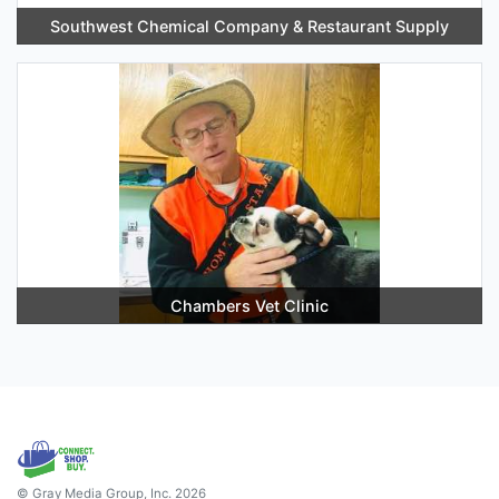
Southwest Chemical Company & Restaurant Supply
Chambers Vet Clinic
© Gray Media Group, Inc. 2026