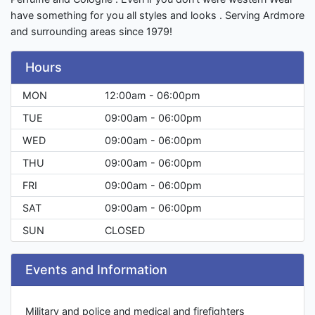
have something for you all styles and looks . Serving Ardmore
and surrounding areas since 1979!
Hours
MON
12:00am - 06:00pm
TUE
09:00am - 06:00pm
WED
09:00am - 06:00pm
THU
09:00am - 06:00pm
FRI
09:00am - 06:00pm
SAT
09:00am - 06:00pm
SUN
CLOSED
Events and Information
Military and police and medical and firefighters