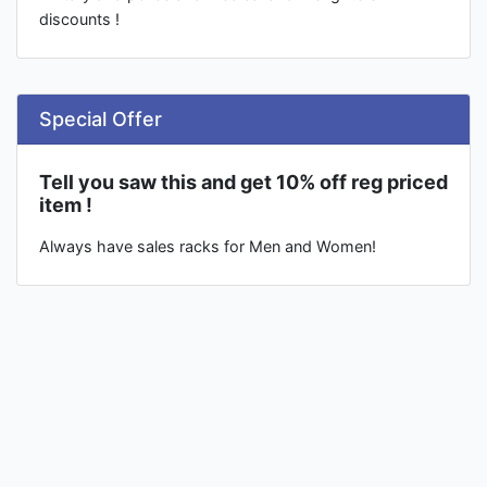
discounts !
Special Offer
Tell you saw this and get 10% off reg priced
item !
Always have sales racks for Men and Women!