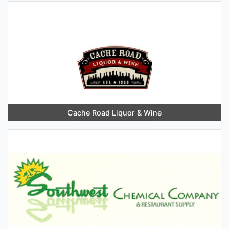
Cache Road Liquor & Wine