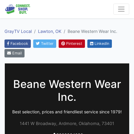
GrayTV Local
Lawton, OK
Beane Western Wear Inc.
Facebook
Twitter
Pinterest
LinkedIn
Email
Beane Western Wear
Inc.
Best selection, prices and friendliest service since 1979!
1441 W Broadway, Ardmore, Oklahoma, 73401