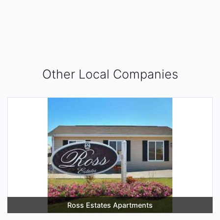
Other Local Companies
Ross Estates Apartments