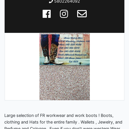
5802264092
Large selection of FR workwear and work boots ! Boots,
clothing and Hats for the entire family . Wallets , Jewelry, and
Perfume and Cologne . Even if you don’t were western Wear