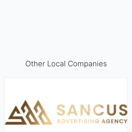
Other Local Companies