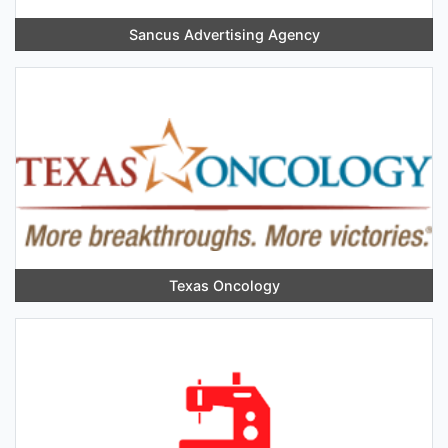
Sancus Advertising Agency
Texas Oncology