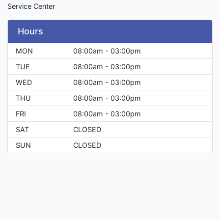
Service Center
Hours
MON
08:00am - 03:00pm
TUE
08:00am - 03:00pm
WED
08:00am - 03:00pm
THU
08:00am - 03:00pm
FRI
08:00am - 03:00pm
SAT
CLOSED
SUN
CLOSED