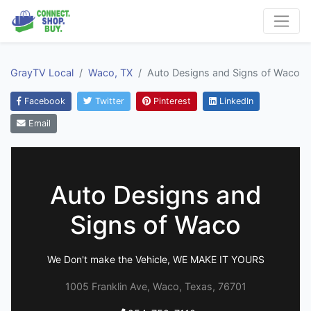
GrayTV Local
Waco, TX
Auto Designs and Signs of Waco
Facebook
Twitter
Pinterest
LinkedIn
Email
Auto Designs and
Signs of Waco
We Don't make the Vehicle, WE MAKE IT YOURS
1005 Franklin Ave, Waco, Texas, 76701