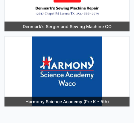
Denmark's Serger and Sewing Machine CO
Harmony Science Academy (Pre K - 5th)