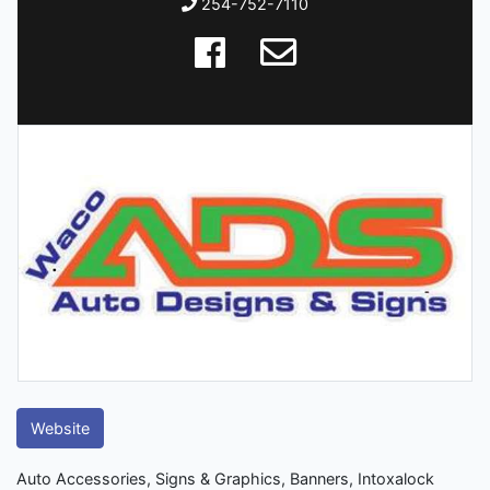
254-752-7110
Website
Auto Accessories, Signs & Graphics, Banners, Intoxalock