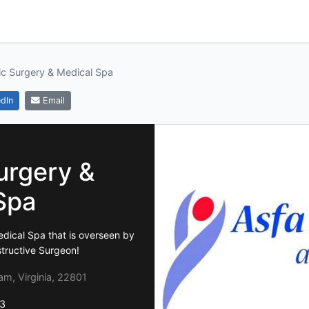
ic Surgery & Medical Spa
dIn
Email
urgery &
Spa
edical Spa that is overseen by
structive Surgeon!
m, Virginia, 22801
3