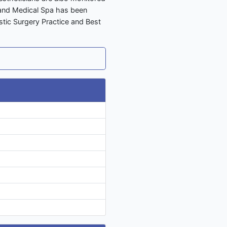
y and Medical Spa has been
stic Surgery Practice and Best