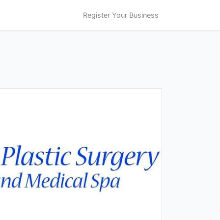
Register Your Business