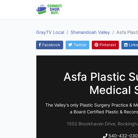
GrayTV Local
Shenandoah Valley
Asfa Plast
Facebook
Twitter
Pinterest
Linke
Asfa Plastic S
Medical 
The Valley's only Plastic Surgery Practice & M
a Board Certified Plastic & Recon
1502 Brookhaven Drive, Rockingha
540-432-030