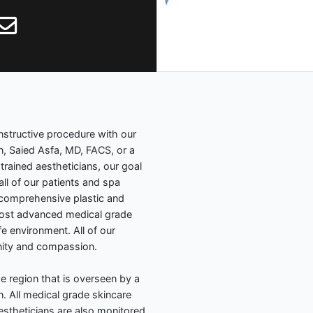
nstructive procedure with our
n, Saied Asfa, MD, FACS, or a
trained aestheticians, our goal
all of our patients and spa
 comprehensive plastic and
 most advanced medical grade
e environment. All of our
gnity and compassion.
the region that is overseen by a
n. All medical grade skincare
theticians are also monitored