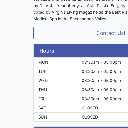
by Dr. Asfa. Year after year, Asfa Plastic Surger
voted by Virginia Living magazine as the Best Pla
Medical Spa in the Shenandoah Valley.
Contact Us!
Hours
MON
08:30am - 05:00pm
TUE
08:30am - 05:00pm
WED
08:30am - 05:00pm
THU
08:30am - 05:00pm
FRI
08:30am - 05:00pm
SAT
CLOSED
SUN
CLOSED