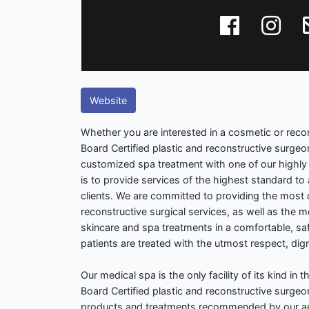
Website
Whether you are interested in a cosmetic or reco
Board Certified plastic and reconstructive surgeo
customized spa treatment with one of our highly 
is to provide services of the highest standard to 
clients. We are committed to providing the most
reconstructive surgical services, as well as the
skincare and spa treatments in a comfortable, saf
patients are treated with the utmost respect, di
Our medical spa is the only facility of its kind in 
Board Certified plastic and reconstructive surgeo
products and treatments recommended by our aes