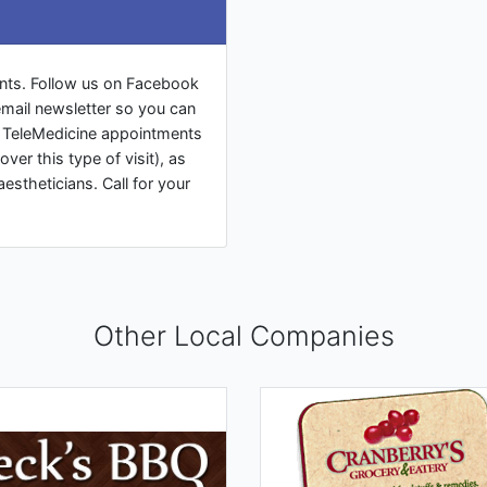
nts. Follow us on Facebook
mail newsletter so you can
ng TeleMedicine appointments
over this type of visit), as
aestheticians. Call for your
Other Local Companies