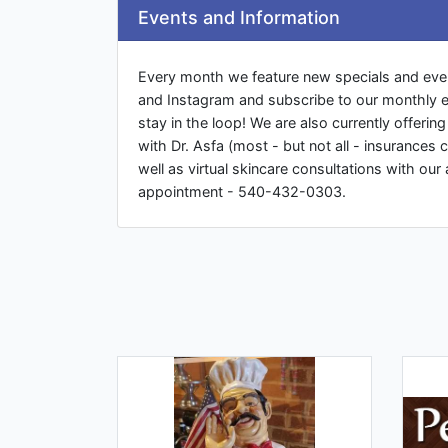
Events and Information
Every month we feature new specials and eve
and Instagram and subscribe to our monthly e
stay in the loop! We are also currently offeri
with Dr. Asfa (most - but not all - insurances c
well as virtual skincare consultations with our 
appointment - 540-432-0303.