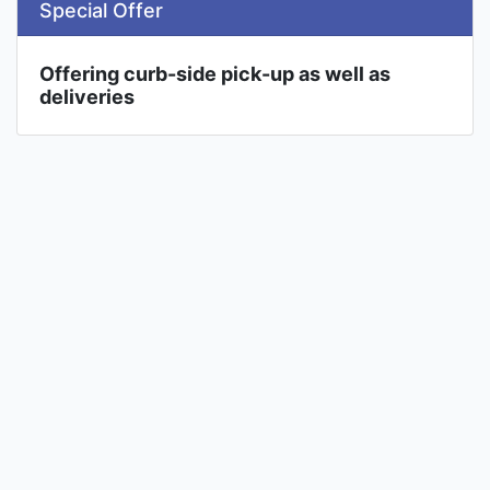
Special Offer
Offering curb-side pick-up as well as
deliveries