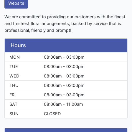
Website
We are committed to providing our customers with the finest
and freshest floral arrangements, backed by service that is
professional, friendly and prompt!
Hours
MON
08:00am - 03:00pm
TUE
08:00am - 03:00pm
WED
08:00am - 03:00pm
THU
08:00am - 03:00pm
FRI
08:00am - 03:00pm
SAT
08:00am - 11:00am
SUN
CLOSED