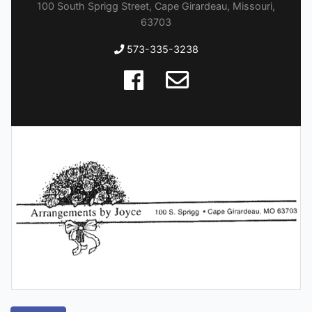
100 South Sprigg Street, Cape Girardeau, Missouri,
63703
573-335-3238