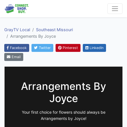
GrayTV Local
Southeast Missouri
Arrangements By Joyce
Facebook
Twitter
Pinterest
LinkedIn
Email
Arrangements By
Joyce
Your first choice for flowers should always be
Arrangements by Joyce!