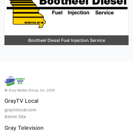
Bootheel Diesel Fuel Injection Service
© Gray Media Group, Inc. 2026
GrayTV Local
graytvlocal.com
Admin Site
Gray Television