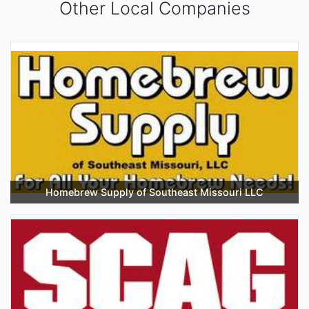
Other Local Companies
Homebrew Supply of Southeast Missouri LLC