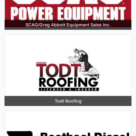
SCAG/Greg Abbott Equipment Sales Inc.
Todt Roofing