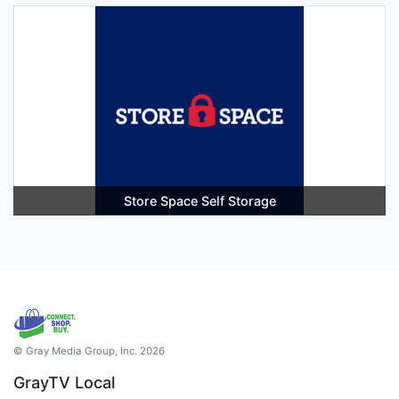
Store Space Self Storage
© Gray Media Group, Inc. 2026
GrayTV Local