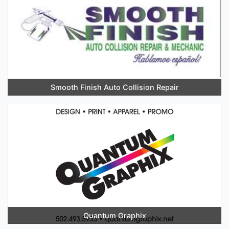
Smooth Finish Auto Collision Repair
Quantum Graphix