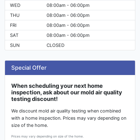
WED
08:00am - 06:00pm
THU
08:00am - 06:00pm
FRI
08:00am - 06:00pm
SAT
08:00am - 06:00pm
SUN
CLOSED
Special Offer
When scheduling your next home
inspection, ask about our mold air quality
testing discount!
We discount mold air quality testing when combined
with a home inspection. Prices may vary depending on
size of the home.
Prices may vary depending on size of the home.