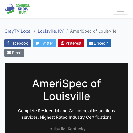
GrayTV Local
Louisville, KY
AmeriSpec of Louisville
Facebook
Twitter
Pinterest
LinkedIn
Email
AmeriSpec of
Louisville
Complete Residential and Commercial inspections
services. Highest Rated Industry Certifications
Louisville, Kentucky