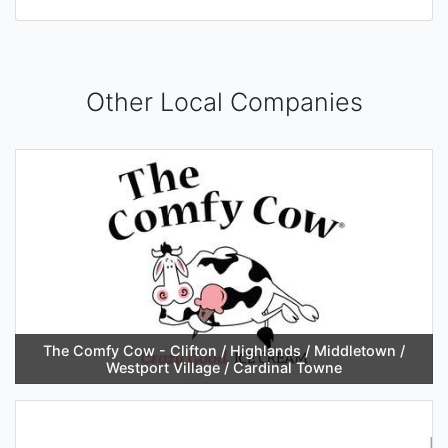
Other Local Companies
The Comfy Cow - Clifton / Highlands / Middletown /
Westport Village / Cardinal Towne