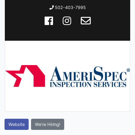
502-403-7995
Website
We're Hiring!