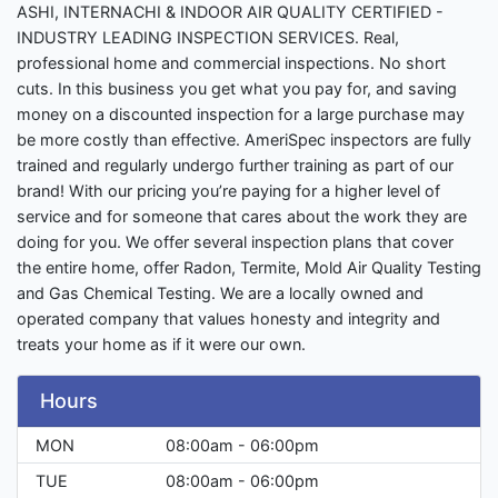
ASHI, INTERNACHI & INDOOR AIR QUALITY CERTIFIED -
INDUSTRY LEADING INSPECTION SERVICES. Real,
professional home and commercial inspections. No short
cuts. In this business you get what you pay for, and saving
money on a discounted inspection for a large purchase may
be more costly than effective. AmeriSpec inspectors are fully
trained and regularly undergo further training as part of our
brand! With our pricing you’re paying for a higher level of
service and for someone that cares about the work they are
doing for you. We offer several inspection plans that cover
the entire home, offer Radon, Termite, Mold Air Quality Testing
and Gas Chemical Testing. We are a locally owned and
operated company that values honesty and integrity and
treats your home as if it were our own.
Hours
MON
08:00am - 06:00pm
TUE
08:00am - 06:00pm