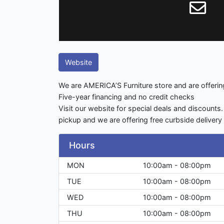
Website
We are AMERICA’S Furniture store and are offering 
Five-year financing and no credit checks
Visit our website for special deals and discounts.
pickup and we are offering free curbside deliver
Hours
MON
10:00am - 08:00pm
TUE
10:00am - 08:00pm
WED
10:00am - 08:00pm
THU
10:00am - 08:00pm