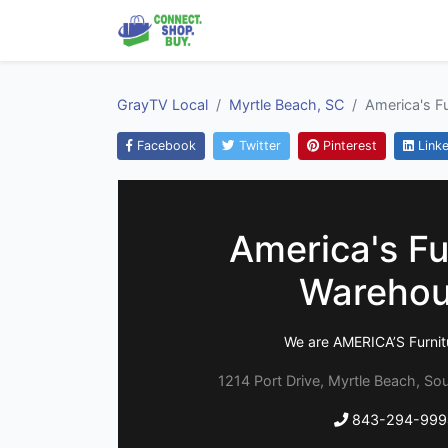
GrayTV Local
Myrtle Beach, SC
America's F
Facebook
Twitter
Pinterest
Linke
America's Fu
Wareho
We are AMERICA’S Furnit
1214 Port Drive, Myrtle Beach, So
843-294-999