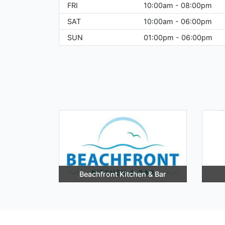
FRI
10:00am - 08:00pm
SAT
10:00am - 06:00pm
SUN
01:00pm - 06:00pm
Beachfront Kitchen & Bar