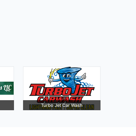
Turbo Jet Car Wash