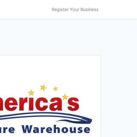
Register Your Business