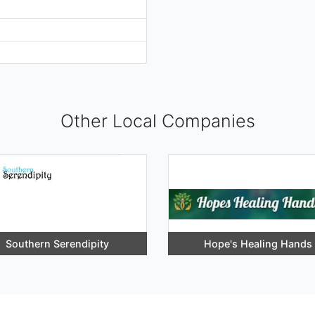
Other Local Companies
Southern Serendipity
Hope's Healing Hands