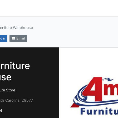
urniture Warehouse
dIn
Email
rniture
use
ure Store
uth Carolina, 29577
4