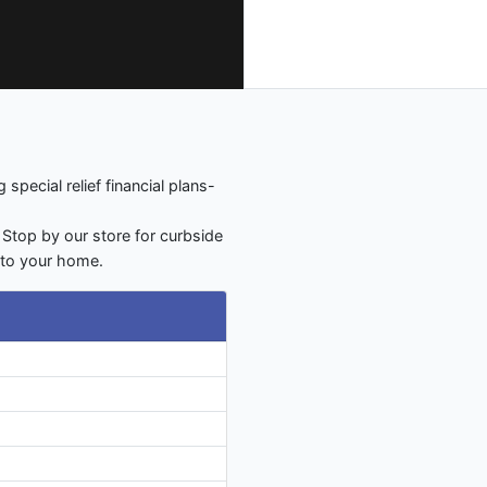
special relief financial plans-
 Stop by our store for curbside
y to your home.