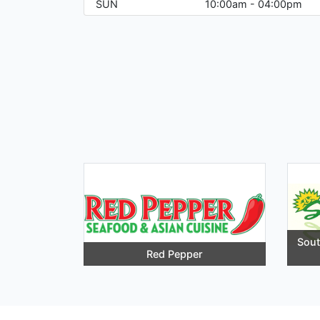
SUN
10:00am - 04:00pm
Sou
Red Pepper