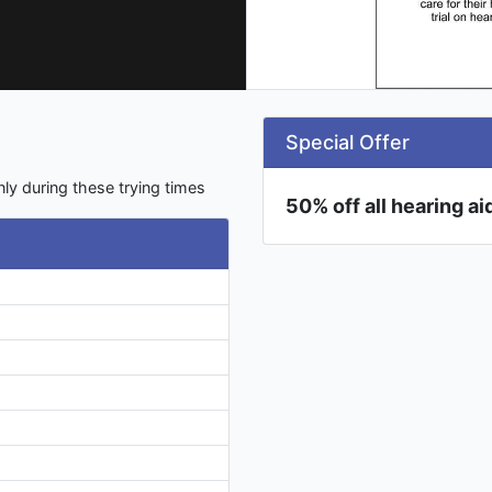
Special Offer
ly during these trying times
50% off all hearing a