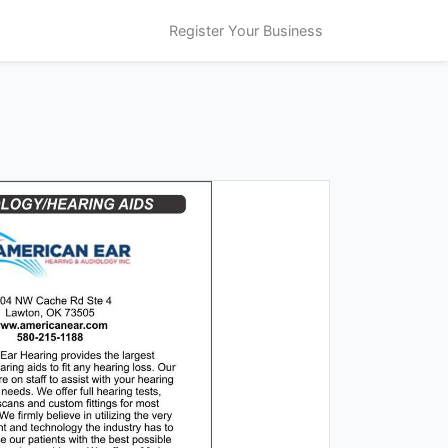
Register Your Business