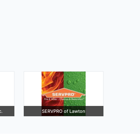
c.
SERVPRO of Lawton