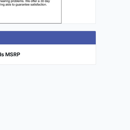
ids MSRP