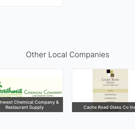
Other Local Companies
thwest Chemical Company &
Restaurant Supply
Cache Road Glass Co In