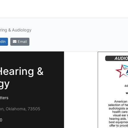
ring & Audiology
dIn
Email
Hearing &
gy
tters
on, Oklahoma, 73505
0