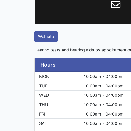
Website
Hearing tests and hearing aids by appointment on
Hours
MON
10:00am - 04:00pm
TUE
10:00am - 04:00pm
WED
10:00am - 04:00pm
THU
10:00am - 04:00pm
FRI
10:00am - 04:00pm
SAT
10:00am - 04:00pm