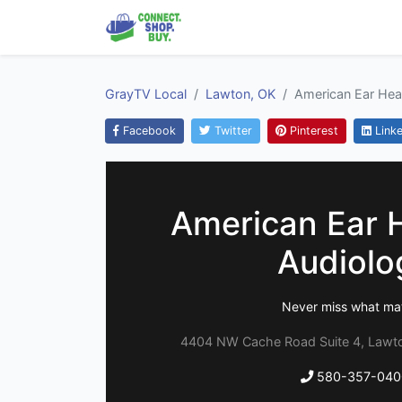
GrayTV Local
Lawton, OK
American Ear Hea
Facebook
Twitter
Pinterest
Linke
American Ear 
Audiolo
Never miss what ma
4404 NW Cache Road Suite 4, Lawt
580-357-040