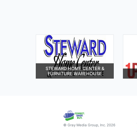
STEWARD HOME CENTER &
FURNITURE WAREHOUSE
© Gray Media Group, Inc. 2026