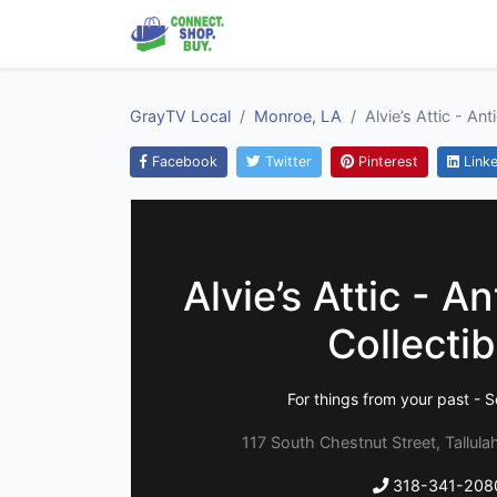
GrayTV Local
Monroe, LA
Alvie’s Attic - An
Facebook
Twitter
Pinterest
Linke
Alvie’s Attic - A
Collectib
For things from your past - S
117 South Chestnut Street, Tallula
318-341-208