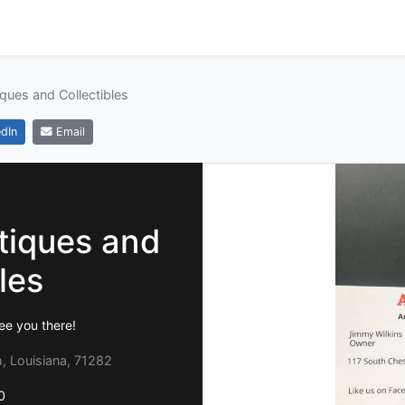
tiques and Collectibles
dIn
Email
ntiques and
les
ee you there!
h, Louisiana, 71282
0