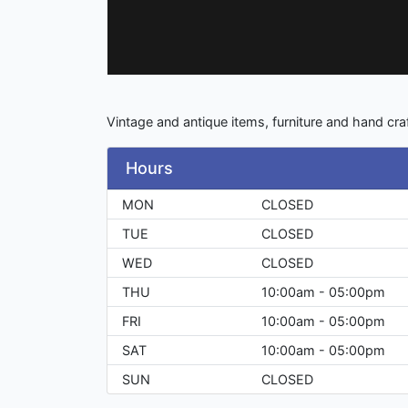
Vintage and antique items, furniture and hand cra
Hours
MON
CLOSED
TUE
CLOSED
WED
CLOSED
THU
10:00am - 05:00pm
FRI
10:00am - 05:00pm
SAT
10:00am - 05:00pm
SUN
CLOSED