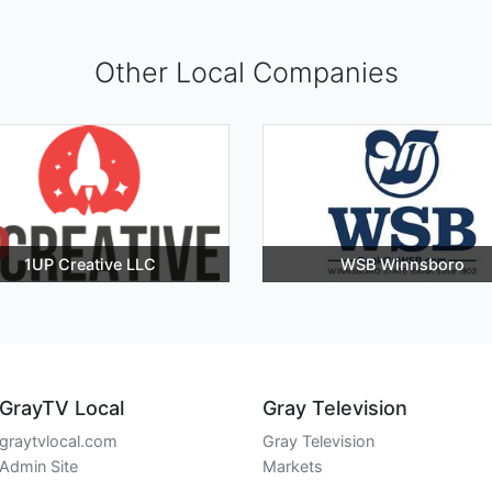
Other Local Companies
1UP Creative LLC
WSB Winnsboro
GrayTV Local
Gray Television
graytvlocal.com
Gray Television
Admin Site
Markets