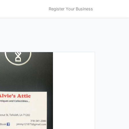
Register Your Business