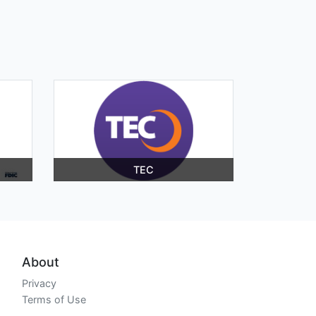
TEC
About
Privacy
Terms of Use