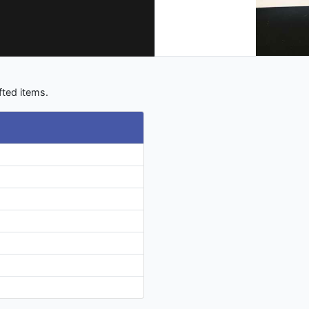
fted items.