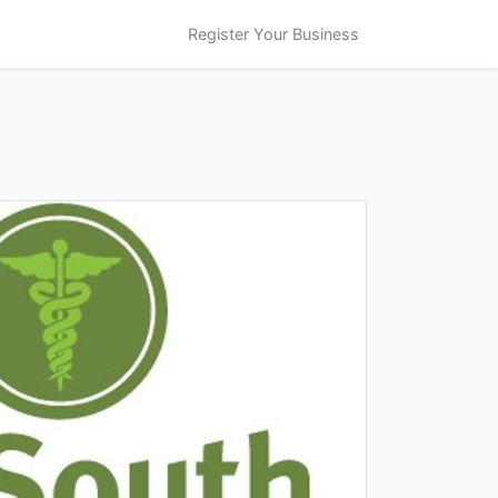
Register Your Business