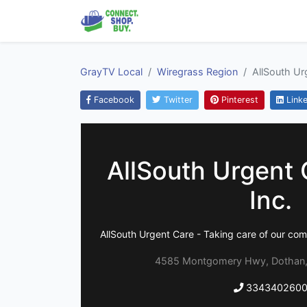
GrayTV Local
Wiregrass Region
AllSouth Urg
Facebook
Twitter
Pinterest
Linke
AllSouth Urgent C
Inc.
AllSouth Urgent Care - Taking care of our comm
4585 Montgomery Hwy, Dothan,
334340260