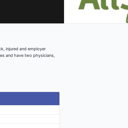
sick, injured and employer
ages and have two physicians,