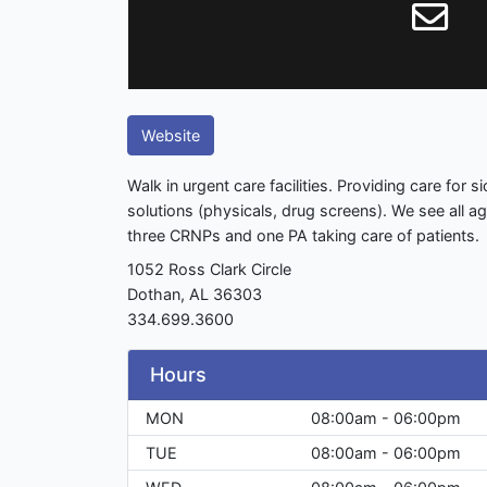
Website
Walk in urgent care facilities. Providing care for 
solutions (physicals, drug screens). We see all 
three CRNPs and one PA taking care of patients.
1052 Ross Clark Circle
Dothan, AL 36303
334.699.3600
Hours
MON
08:00am - 06:00pm
TUE
08:00am - 06:00pm