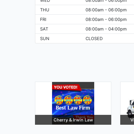
WED
08:00am - 06:00pm
THU
08:00am - 06:00pm
FRI
08:00am - 06:00pm
SAT
08:00am - 04:00pm
SUN
CLOSED
Cherry & Irwin Law
V