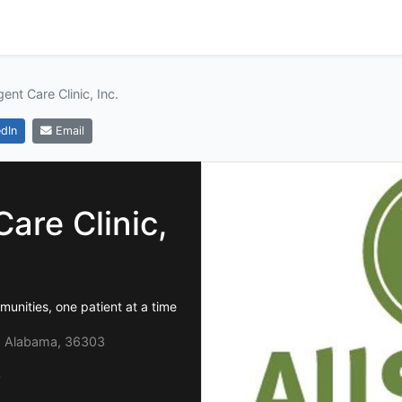
ent Care Clinic, Inc.
dIn
Email
are Clinic,
unities, one patient at a time
 Alabama, 36303
0