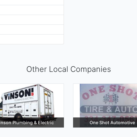
Other Local Companies
inson Plumbing & Electric
One Shot Automotive