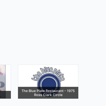
The Blue Plate Restaurant - 1975
Ross Clark Circle