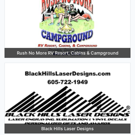
Rush No More RV Resort, Cabins & Campground
Black Hills Laser Designs