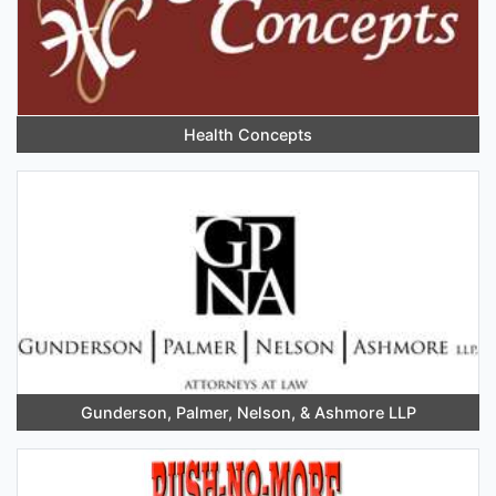
Health Concepts
Gunderson, Palmer, Nelson, & Ashmore LLP