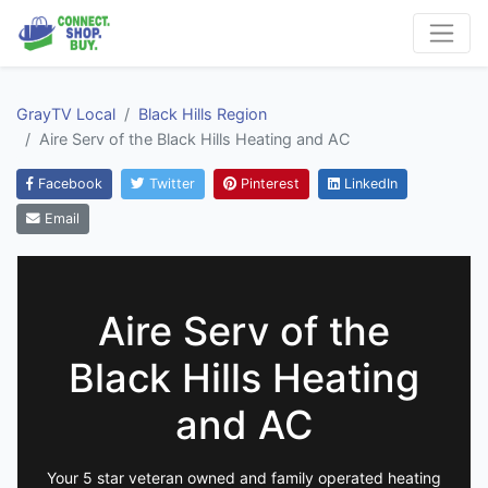
GrayTV Local
Black Hills Region
Aire Serv of the Black Hills Heating and AC
Facebook
Twitter
Pinterest
LinkedIn
Email
Aire Serv of the
Black Hills Heating
and AC
Your 5 star veteran owned and family operated heating