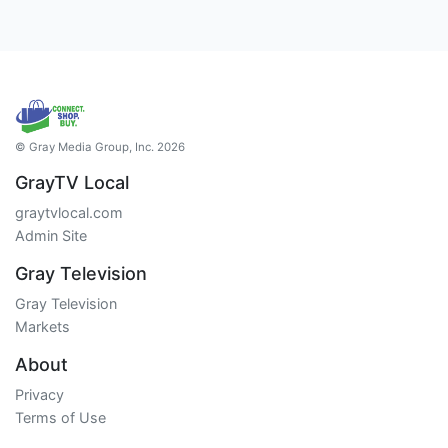
© Gray Media Group, Inc. 2026
GrayTV Local
graytvlocal.com
Admin Site
Gray Television
Gray Television
Markets
About
Privacy
Terms of Use