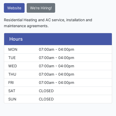
Website
We're Hiring!
Residential Heating and AC service, installation and
maintenance agreements.
Hours
MON
07:00am - 04:00pm
TUE
07:00am - 04:00pm
WED
07:00am - 04:00pm
THU
07:00am - 04:00pm
FRI
07:00am - 04:00pm
SAT
CLOSED
SUN
CLOSED