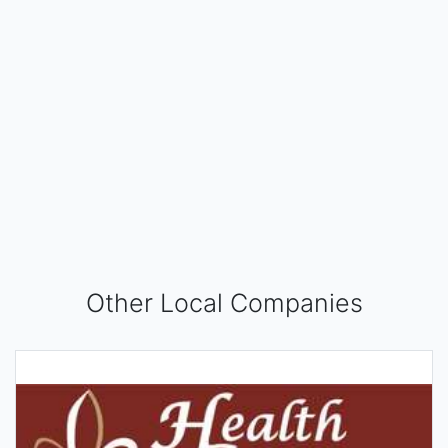
Other Local Companies