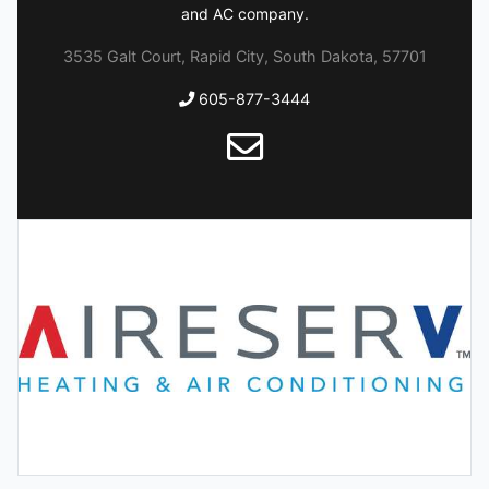
and AC company.
3535 Galt Court, Rapid City, South Dakota, 57701
605-877-3444