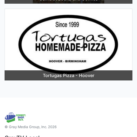
Tortugas Pizza - Hoover
© Gray Media Group, Inc. 2026