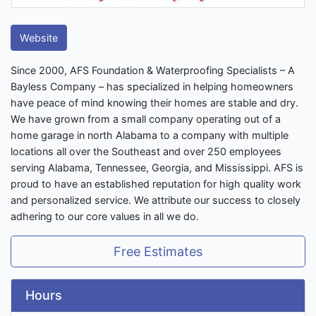
Website
Since 2000, AFS Foundation & Waterproofing Specialists – A
Bayless Company – has specialized in helping homeowners
have peace of mind knowing their homes are stable and dry.
We have grown from a small company operating out of a
home garage in north Alabama to a company with multiple
locations all over the Southeast and over 250 employees
serving Alabama, Tennessee, Georgia, and Mississippi. AFS is
proud to have an established reputation for high quality work
and personalized service. We attribute our success to closely
adhering to our core values in all we do.
Free Estimates
Hours