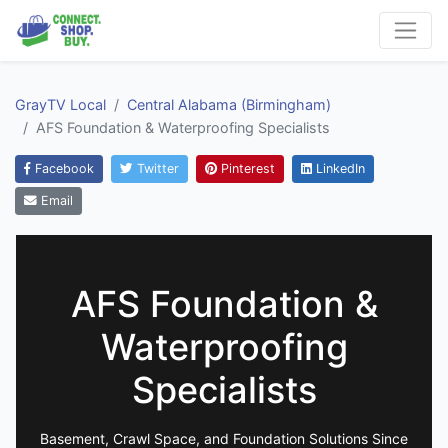
GrayTV Local
Central Alabama (Birmingham)
AFS Foundation & Waterproofing Specialists
Facebook
Twitter
Pinterest
LinkedIn
Email
AFS Foundation &
Waterproofing
Specialists
Basement, Crawl Space, and Foundation Solutions Since