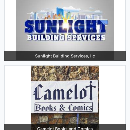
Sunlight Building Services, llc
Camelot Books and Comics