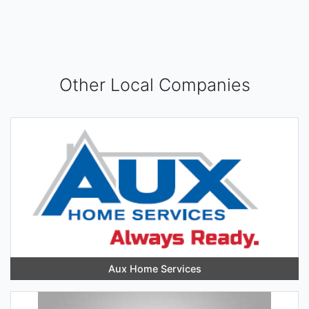
Other Local Companies
Aux Home Services