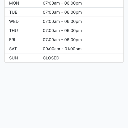
MON
07:00am - 06:00pm
TUE
07:00am - 06:00pm
WED
07:00am - 06:00pm
THU
07:00am - 06:00pm
FRI
07:00am - 06:00pm
SAT
09:00am - 01:00pm
SUN
CLOSED