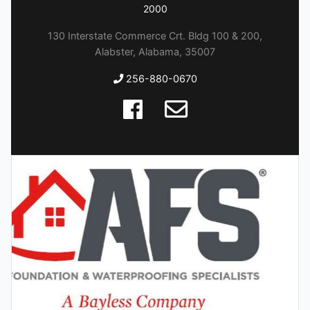
2000
130 Interstate Commerce Crt. Bldg 100 & 200,
Alabster, Alabama, 35007
256-880-0670