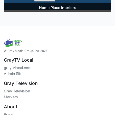
Home Place Interiors
© Gray Media Group, Inc. 2026
GrayTV Local
graytvlocal.com
Admin Site
Gray Television
Gray Television
Markets
About
Privacy