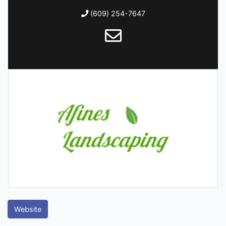
(609) 254-7647
Website