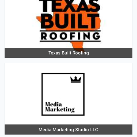
Texas Built Roofing
Media Marketing Studio LLC