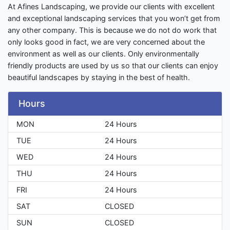
At Afines Landscaping, we provide our clients with excellent
and exceptional landscaping services that you won’t get from
any other company. This is because we do not do work that
only looks good in fact, we are very concerned about the
environment as well as our clients. Only environmentally
friendly products are used by us so that our clients can enjoy
beautiful landscapes by staying in the best of health.
Hours
MON
24 Hours
TUE
24 Hours
WED
24 Hours
THU
24 Hours
FRI
24 Hours
SAT
CLOSED
SUN
CLOSED