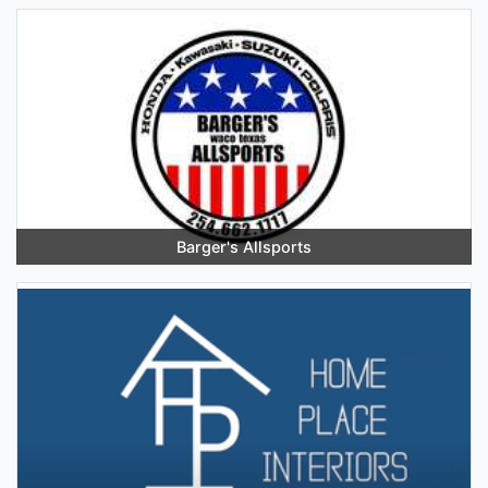
Barger's Allsports