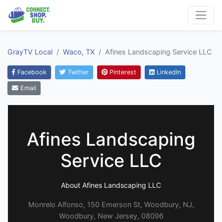
GrayTV Local
Waco, TX
Afines Landscaping Service LLC
Facebook
Twitter
Pinterest
LinkedIn
Email
Afines Landscaping
Service LLC
About Afines Landscaping LLC
Monrelo Alfonso, 150 Emerson St, Woodbury, NJ,
Woodbury, New Jersey, 08096