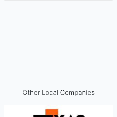
Other Local Companies