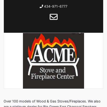
434-971-6777
Over 100 models of Wood & Gas Stoves/Fireplaces. We also
are a platinum dealer for Big Green Egg Charcoal Smokers.