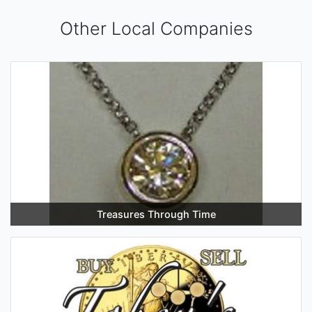
Other Local Companies
Treasures Through Time