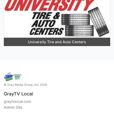
University Tire and Auto Centers
© Gray Media Group, Inc. 2026
GrayTV Local
graytvlocal.com
Admin Site