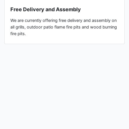
Free Delivery and Assembly
We are currently offering free delivery and assembly on
all grills, outdoor patio flame fire pits and wood burning
fire pits.