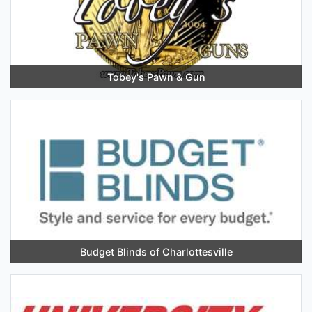
Tobey's Pawn & Gun
Budget Blinds of Charlottesville