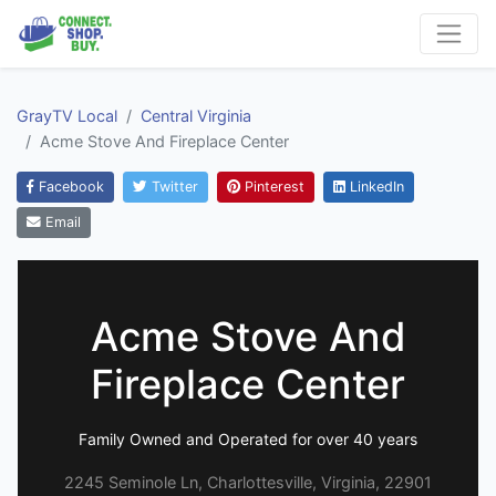
GrayTV Local
Central Virginia
Acme Stove And Fireplace Center
Facebook
Twitter
Pinterest
LinkedIn
Email
Acme Stove And
Fireplace Center
Family Owned and Operated for over 40 years
2245 Seminole Ln, Charlottesville, Virginia, 22901