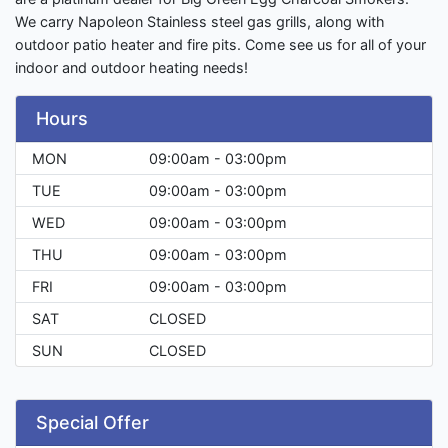
We carry Napoleon Stainless steel gas grills, along with
outdoor patio heater and fire pits. Come see us for all of your
indoor and outdoor heating needs!
Hours
MON
09:00am - 03:00pm
TUE
09:00am - 03:00pm
WED
09:00am - 03:00pm
THU
09:00am - 03:00pm
FRI
09:00am - 03:00pm
SAT
CLOSED
SUN
CLOSED
Special Offer